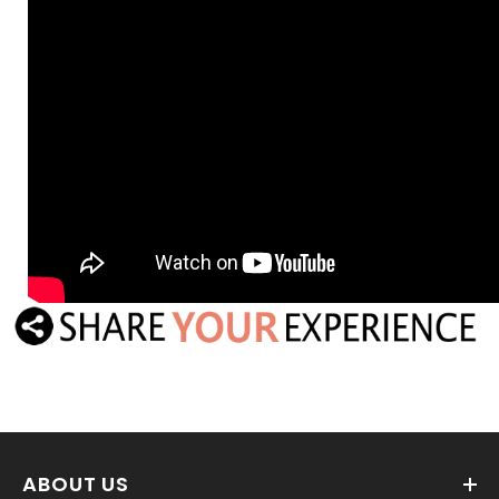
ABOUT US