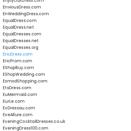
EnjoyOurDress.com
EnviousDress.com
EnWeddingDress.com
EqualDress.com
EqualDress.net
EqualDresses.com
EqualDresses.net
EqualDresses.org
EricDress.com
EricProm.com
EShopBuy.com
EShopWedding.com
EsmodShopping.com
EtsDress.com
EuMermaid.com
EurLe.com
EvDressau.com
EveAllure.com
EveningCocktailDresses.co.uk
EveningDress100.com