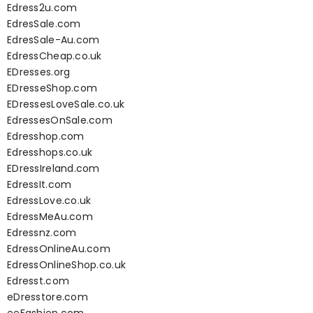
Edress2u.com
EdresSale.com
EdresSale-Au.com
EdressCheap.co.uk
EDresses.org
EDresseShop.com
EDressesLoveSale.co.uk
EdressesOnSale.com
Edresshop.com
Edresshops.co.uk
EDressIreland.com
EdressIt.com
EdressLove.co.uk
EdressMeAu.com
Edressnz.com
EdressOnlineAu.com
EdressOnlineShop.co.uk
Edresst.com
eDresstore.com