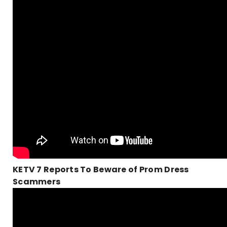
KETV 7 Reports To Beware of Prom Dress
Scammers