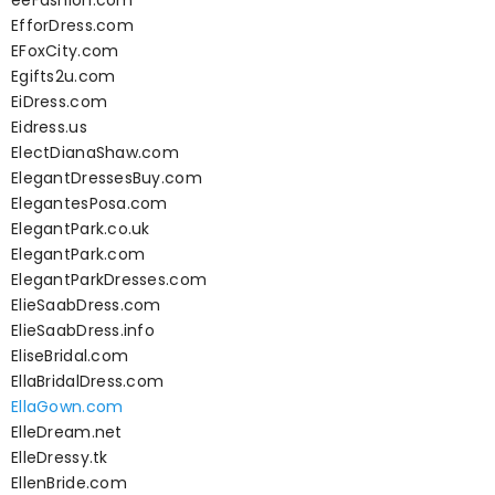
eeFashion.com
EfforDress.com
EFoxCity.com
Egifts2u.com
EiDress.com
Eidress.us
ElectDianaShaw.com
ElegantDressesBuy.com
ElegantesPosa.com
ElegantPark.co.uk
ElegantPark.com
ElegantParkDresses.com
ElieSaabDress.com
ElieSaabDress.info
EliseBridal.com
EllaBridalDress.com
EllaGown.com
ElleDream.net
ElleDressy.tk
EllenBride.com