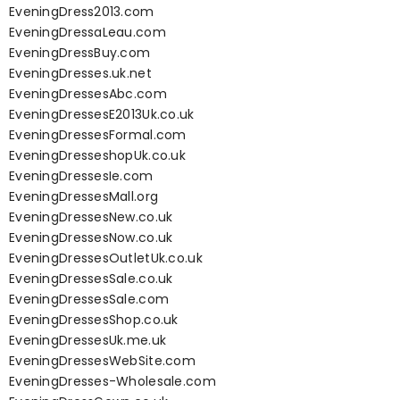
EveningDress2013.com
EveningDressaLeau.com
EveningDressBuy.com
EveningDresses.uk.net
EveningDressesAbc.com
EveningDressesE2013Uk.co.uk
EveningDressesFormal.com
EveningDresseshopUk.co.uk
EveningDressesIe.com
EveningDressesMall.org
EveningDressesNew.co.uk
EveningDressesNow.co.uk
EveningDressesOutletUk.co.uk
EveningDressesSale.co.uk
EveningDressesSale.com
EveningDressesShop.co.uk
EveningDressesUk.me.uk
EveningDressesWebSite.com
EveningDresses-Wholesale.com