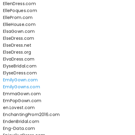
EllenDress.com
EllePoques.com
ElleProm.com
EllieHouse.com
ElsaGown.com
ElseDress.com
ElseDress.net
ElseDress.org
ElvaDress.com
ElyseBridal.com
ElyseDress.com
EmilyGown.com
EmilyGowns.com
EmmaGown.com
EmPopGown.com
en.Lovest.com
EnchantingProm2016.com
EndenBridal.com
Eng-Data.com