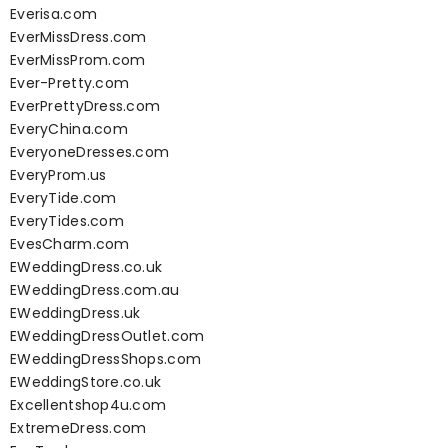
Everisa.com
EverMissDress.com
EverMissProm.com
Ever-Pretty.com
EverPrettyDress.com
EveryChina.com
EveryoneDresses.com
EveryProm.us
EveryTide.com
EveryTides.com
EvesCharm.com
EWeddingDress.co.uk
EWeddingDress.com.au
EWeddingDress.uk
EWeddingDressOutlet.com
EWeddingDressShops.com
EWeddingStore.co.uk
Excellentshop4u.com
ExtremeDress.com