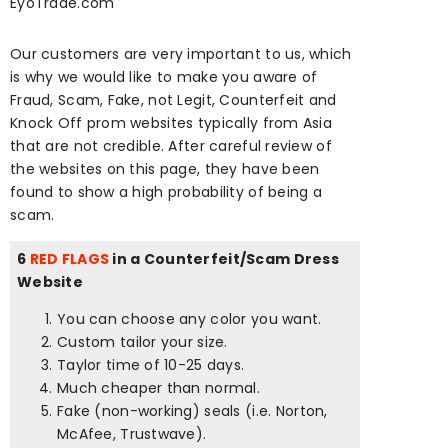
EyoTrade.com
Our customers are very important to us, which
is why we would like to make you aware of
Fraud, Scam, Fake, not Legit, Counterfeit and
Knock Off prom websites typically from Asia
that are not credible. After careful review of
the websites on this page, they have been
found to show a high probability of being a
scam.
6
RED FLAGS
in a Counterfeit/Scam Dress
Website
You can choose any color you want.
Custom tailor your size.
Taylor time of 10-25 days.
Much cheaper than normal.
Fake (non-working) seals (i.e. Norton,
McAfee, Trustwave).