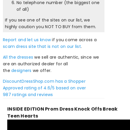
No telephone number (the biggest one
of all)
If you see one of the sites on our list, we
highly caution you NOT TO BUY from them.
Report and let us know
if you come across a
scam dress site that is not on our list
.
All the dresses
we sell are authentic, since we
are an authorized dealer for all
the
designers
we offer.
DiscountDressShop.com
has a Shopper
Approved rating of
4.6
/
5
based on over
987
ratings and reviews
INSIDE EDITION Prom Dress Knock Offs Break
Teen Hearts