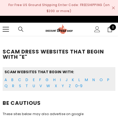
SKIP TO CONTENT
For Free US Ground Shipping Enter Code: FREESHIPPING (on
$200 or more)
0
0
it
SCAM DRESS WEBSITES THAT BEGIN
WITH "E"
SCAM WEBSITES THAT BEGIN WITH:
A
B
C
D
E
F
G
H
I
J
K
L
M
N
O
P
Q
R
S
T
U
V
W
X
Y
Z
0-9
BE CAUTIOUS
These sites below may also advertise on google