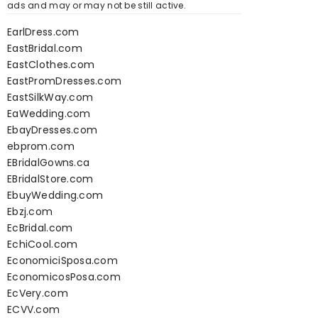
ads and may or may not be still active.
EarlDress.com
EastBridal.com
EastClothes.com
EastPromDresses.com
EastSilkWay.com
EaWedding.com
EbayDresses.com
ebprom.com
EBridalGowns.ca
EBridalStore.com
EbuyWedding.com
Ebzj.com
EcBridal.com
EchiCool.com
EconomiciSposa.com
EconomicosPosa.com
EcVery.com
ECVV.com