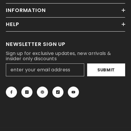
INFORMATION
HELP
NEWSLETTER SIGN UP
Sign up for exclusive updates, new arrivals &
insider only discounts
SUBMIT