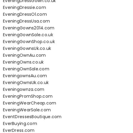
EveningDressGown.co.uk
EveningDressie.com
EveningDressOl.com
EveningDressUsa.com
EveningGowns2014.com
EveningGownSale.co.uk
EveningGownShop.co.uk
EveningGownsUk.co.uk
EveningOwnAu.com
EveningOwns.co.uk
EveningOwnSale.com
EveningownsAu.com
EveningOwnsUk.co.uk
Eveningownza.com
EveningPromShop.com
EveningWearCheap.com
EveningWearSale.com
EventDressesBoutique.com
EverBuying.com
EverDress.com