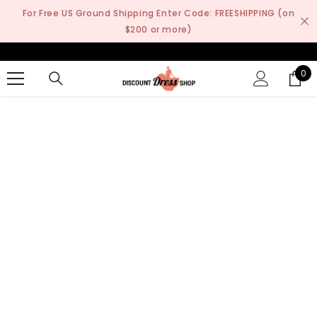
SKIP TO CONTENT
For Free US Ground Shipping Enter Code: FREESHIPPING (on
$200 or more)
0
0
it