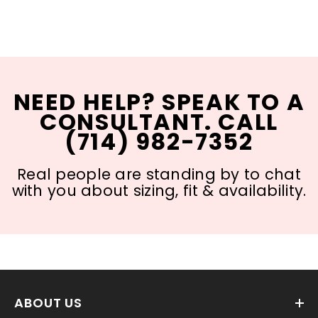
NEED HELP? SPEAK TO A
CONSULTANT. CALL
(714) 982-7352
Real people are standing by to chat
with you about sizing, fit & availability.
ABOUT US