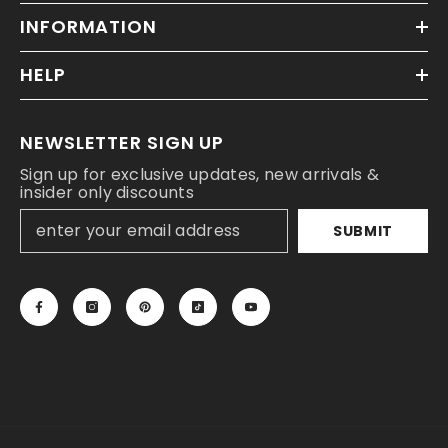
INFORMATION
HELP
NEWSLETTER SIGN UP
Sign up for exclusive updates, new arrivals &
insider only discounts
SUBMIT