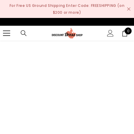
SKIP TO CONTENT
For Free US Ground Shipping Enter Code: FREESHIPPING (on
$200 or more)
0
0
it