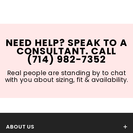
NEED HELP? SPEAK TO A
CONSULTANT. CALL
(714) 982-7352
Real people are standing by to chat
with you about sizing, fit & availability.
ABOUT US