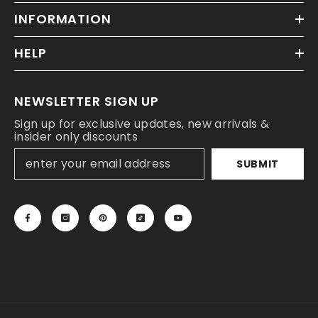
INFORMATION
HELP
NEWSLETTER SIGN UP
Sign up for exclusive updates, new arrivals &
insider only discounts
SUBMIT