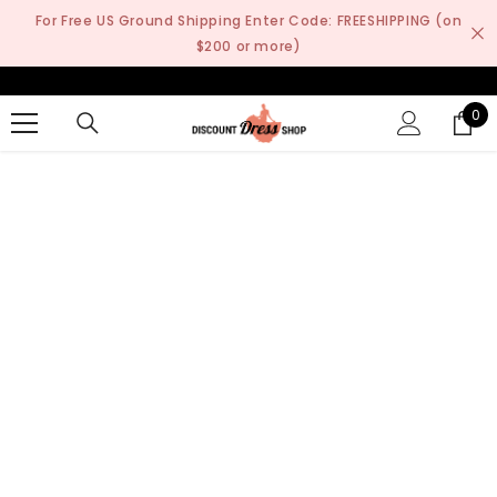
SKIP TO CONTENT
For Free US Ground Shipping Enter Code: FREESHIPPING (on
$200 or more)
0
0
it