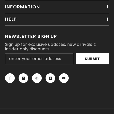
INFORMATION
HELP
NEWSLETTER SIGN UP
Sign up for exclusive updates, new arrivals &
insider only discounts
SUBMIT