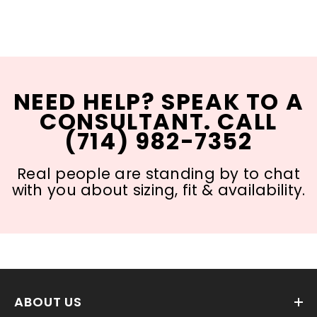
NEED HELP? SPEAK TO A
CONSULTANT. CALL
(714) 982-7352
Real people are standing by to chat
with you about sizing, fit & availability.
ABOUT US