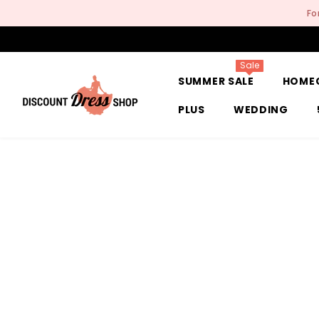
SKIP TO CONTENT
Fo
Sale
SUMMER SALE
HOME
PLUS
WEDDING