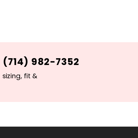
 (714) 982-7352
izing, fit &