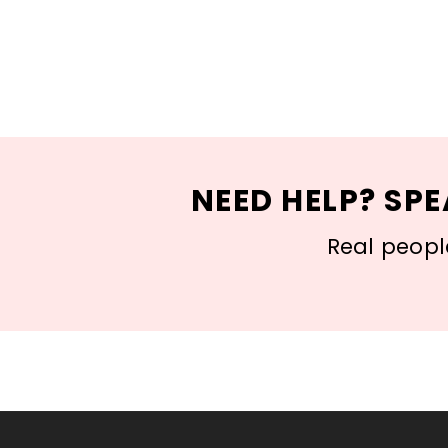
NEED HELP? SPE
Real people