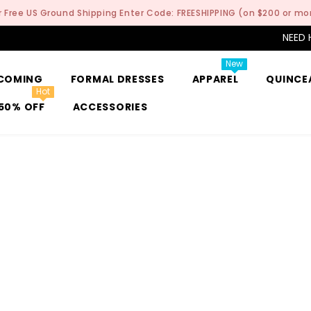
r Free US Ground Shipping Enter Code: FREESHIPPING (on $200 or mo
NEED 
New
COMING
FORMAL DRESSES
APPAREL
QUINCE
Hot
50% OFF
ACCESSORIES