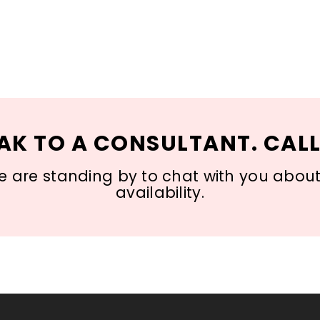
AK TO A CONSULTANT. CALL
 are standing by to chat with you about s
availability.