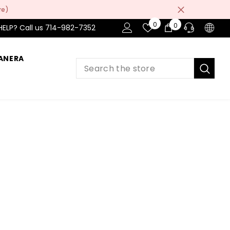
re)
Wish
0
0
0
HELP? Call us 714-982-7352
Lists
items
ANERA
PRE-SALES
If you have any questions before making
a purchase chat with our online operators
to get more information.
ASK AN EXPERT
or find our Questions & Answers
AFTER-SALES
If you have need any help about the