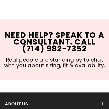
NEED HELP? SPEAK TO A
CONSULTANT. CALL
(714) 982-7352
Real people are standing by to chat
with you about sizing, fit & availability.
ABOUT US