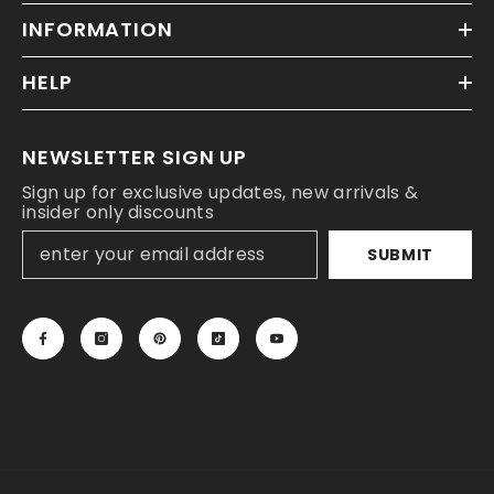
INFORMATION
HELP
NEWSLETTER SIGN UP
Sign up for exclusive updates, new arrivals &
insider only discounts
SUBMIT