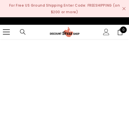
SKIP TO CONTENT
For Free US Ground Shipping Enter Code: FREESHIPPING (on
$200 or more)
0
0
it