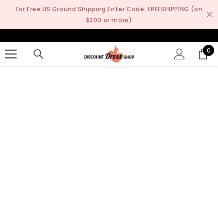
SKIP TO CONTENT
For Free US Ground Shipping Enter Code: FREESHIPPING (on
$200 or more)
0
0
it