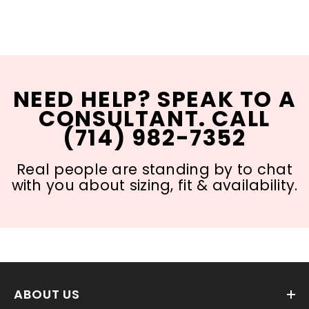
NEED HELP? SPEAK TO A
CONSULTANT. CALL
(714) 982-7352
Real people are standing by to chat
with you about sizing, fit & availability.
ABOUT US