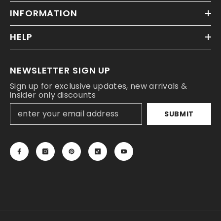
INFORMATION
HELP
NEWSLETTER SIGN UP
Sign up for exclusive updates, new arrivals &
insider only discounts
SUBMIT