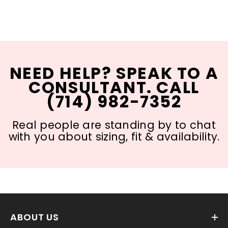
NEED HELP? SPEAK TO A
CONSULTANT. CALL
(714) 982-7352
Real people are standing by to chat
with you about sizing, fit & availability.
ABOUT US