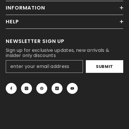
INFORMATION
HELP
NEWSLETTER SIGN UP
Sign up for exclusive updates, new arrivals &
insider only discounts
SUBMIT