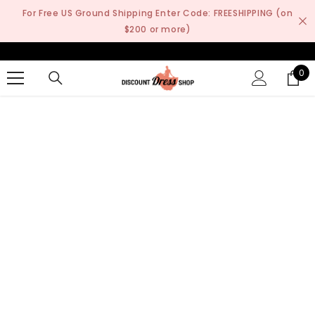
SKIP TO CONTENT
For Free US Ground Shipping Enter Code: FREESHIPPING (on
$200 or more)
0
0
it