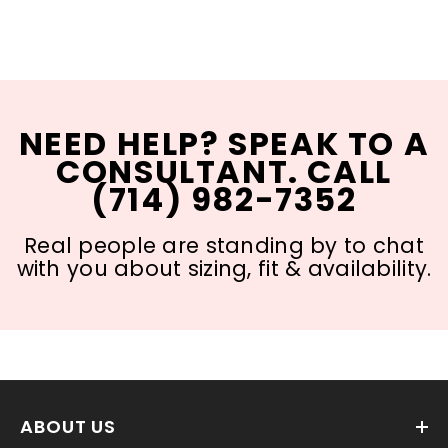
NEED HELP? SPEAK TO A
CONSULTANT. CALL
(714) 982-7352
Real people are standing by to chat
with you about sizing, fit & availability.
ABOUT US