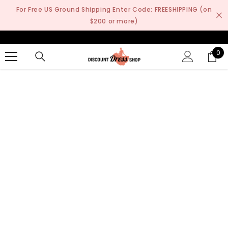
SKIP TO CONTENT
For Free US Ground Shipping Enter Code: FREESHIPPING (on
$200 or more)
0
0
it