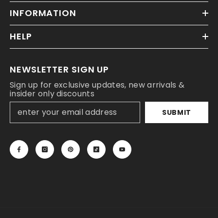
INFORMATION
HELP
NEWSLETTER SIGN UP
Sign up for exclusive updates, new arrivals &
insider only discounts
SUBMIT