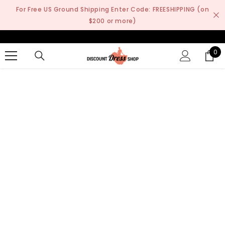
SKIP TO CONTENT
For Free US Ground Shipping Enter Code: FREESHIPPING (on
$200 or more)
0
0
it