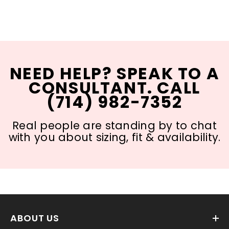
NEED HELP? SPEAK TO A
CONSULTANT. CALL
(714) 982-7352
Real people are standing by to chat
with you about sizing, fit & availability.
ABOUT US