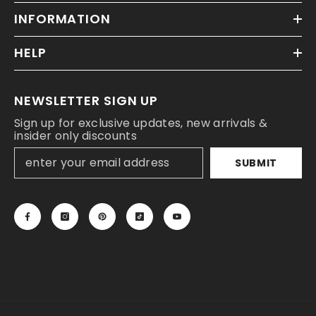
INFORMATION
HELP
NEWSLETTER SIGN UP
Sign up for exclusive updates, new arrivals &
insider only discounts
SUBMIT