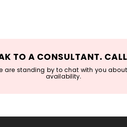
AK TO A CONSULTANT. CALL
 are standing by to chat with you about s
availability.