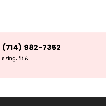
 (714) 982-7352
izing, fit &