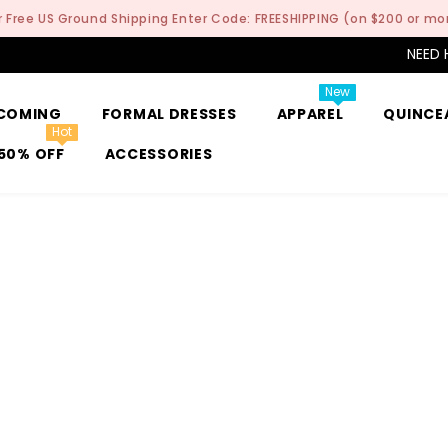
r Free US Ground Shipping Enter Code: FREESHIPPING (on $200 or mo
NEED 
New
COMING
FORMAL DRESSES
APPAREL
QUINCE
Hot
50% OFF
ACCESSORIES