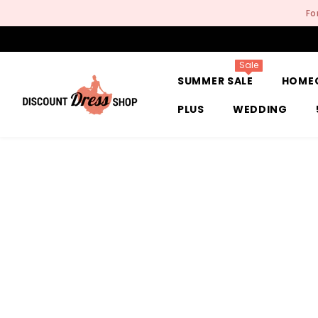
SKIP TO CONTENT
Fo
Sale
SUMMER SALE
HOME
PLUS
WEDDING