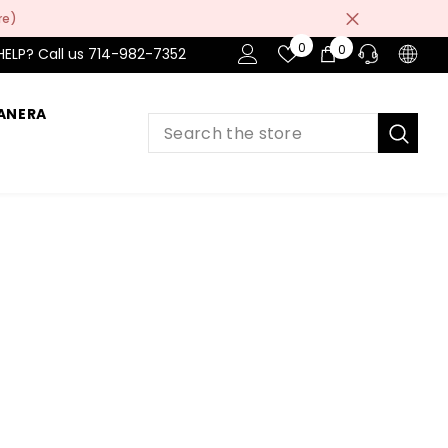
re)
Wish
0
0
0
HELP? Call us 714-982-7352
Lists
items
ANERA
PRE-SALES
If you have any questions before making
a purchase chat with our online operators
to get more information.
ASK AN EXPERT
or find our Questions & Answers
AFTER-SALES
If you have need any help about the