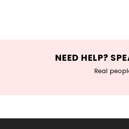
NEED HELP? SPE
Real people