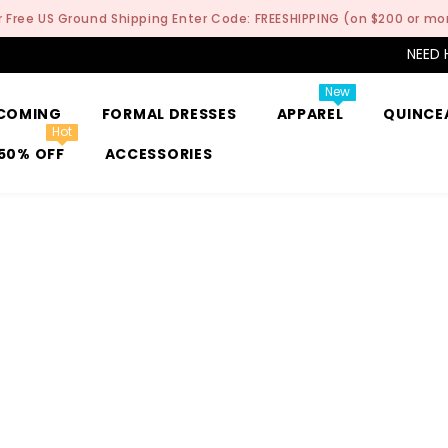
r Free US Ground Shipping Enter Code: FREESHIPPING (on $200 or mo
NEED 
New
COMING
FORMAL DRESSES
APPAREL
QUINCE
Hot
50% OFF
ACCESSORIES