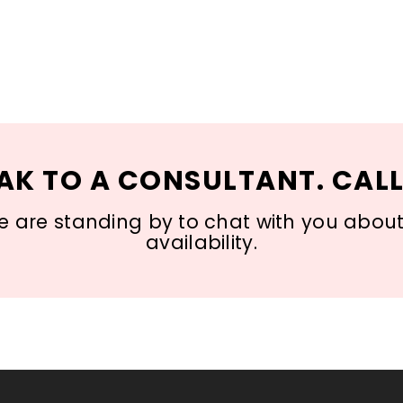
AK TO A CONSULTANT. CALL
 are standing by to chat with you about s
availability.