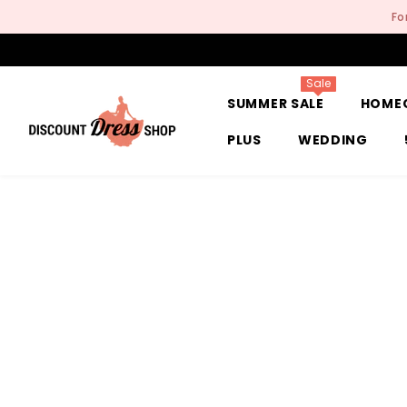
SKIP TO CONTENT
Fo
Sale
SUMMER SALE
HOME
PLUS
WEDDING