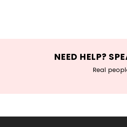
NEED HELP? SPE
Real people