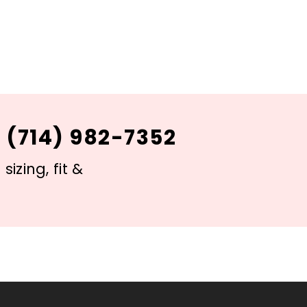
 (714) 982-7352
izing, fit &