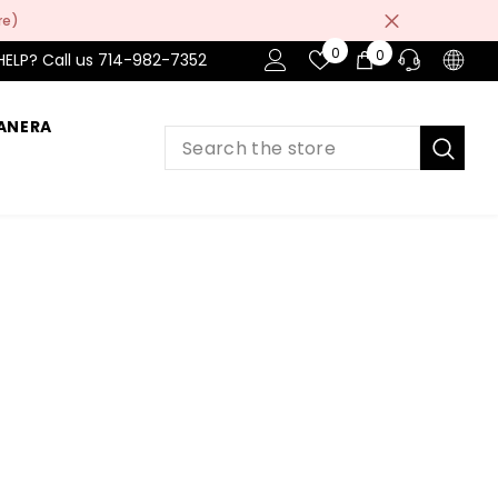
re)
Wish
0
0
0
HELP? Call us 714-982-7352
Lists
items
ANERA
PRE-SALES
If you have any questions before making
a purchase chat with our online operators
to get more information.
ASK AN EXPERT
or find our Questions & Answers
AFTER-SALES
If you have need any help about the