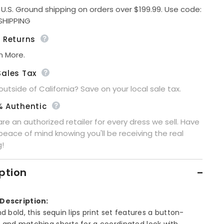
Down
 U.S. Ground shipping on orders over $199.99. Use code:
Shorts
Share
SHIPPING
Set
e Returns
n More.
Sales Tax
 outside of California? Save on your local sale tax.
% Authentic
re an authorized retailer for every dress we sell. Have
peace of mind knowing you'll be receiving the real
g!
ption
Description:
nd bold, this sequin lips print set features a button-
 and matching shorts for a coordinated look with