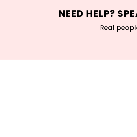
NEED HELP? SPE
Real people