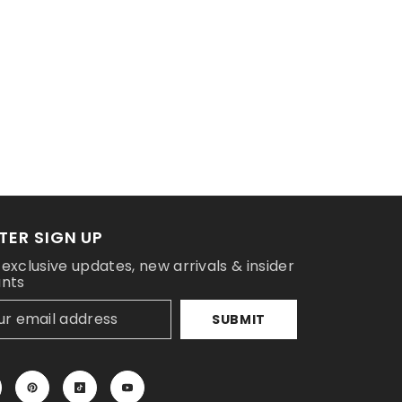
TER SIGN UP
 exclusive updates, new arrivals & insider
unts
SUBMIT