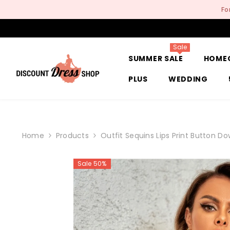
SKIP TO CONTENT
Fo
Sale
SUMMER SALE
HOME
PLUS
WEDDING
Home
Products
Outfit Sequins Lips Print Button D
Sale 50%