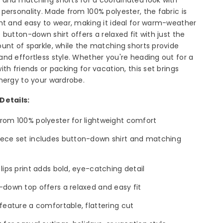
personality. Made from 100% polyester, the fabric is
ht and easy to wear, making it ideal for warm-weather
 button-down shirt offers a relaxed fit with just the
unt of sparkle, while the matching shorts provide
nd effortless style. Whether you're heading out for a
ith friends or packing for vacation, this set brings
nergy to your wardrobe.
Details:
rom 100% polyester for lightweight comfort
ece set includes button-down shirt and matching
lips print adds bold, eye-catching detail
-down top offers a relaxed and easy fit
feature a comfortable, flattering cut