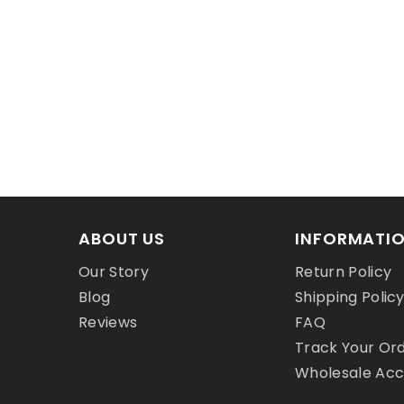
ABOUT US
INFORMATI
Our Story
Return Policy
Blog
Shipping Polic
Reviews
FAQ
Track Your Or
Wholesale Ac