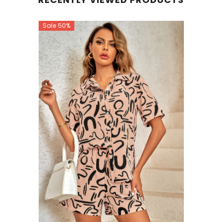
Sale 50%