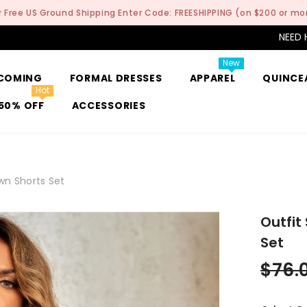
r Free US Ground Shipping Enter Code: FREESHIPPING (on $200 or mo
NEED 
New
COMING
FORMAL DRESSES
APPAREL
QUINCE
Hot
50% OFF
ACCESSORIES
own Shorts Set
Outfit
Set
$76.