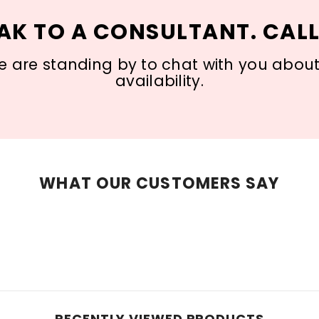
AK TO A CONSULTANT. CALL
 are standing by to chat with you about s
availability.
WHAT OUR CUSTOMERS SAY
RECENTLY VIEWED PRODUCTS