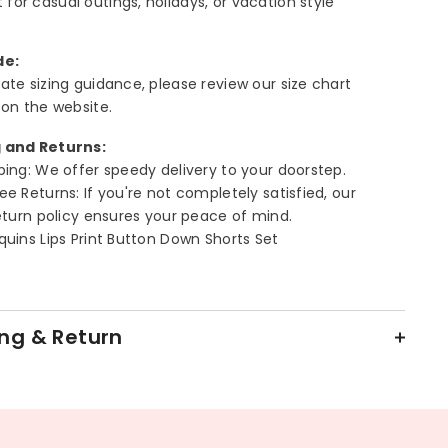
 for casual outings, holidays, or vacation style
de:
ate sizing guidance, please review our size chart
 on the website.
 and Returns:
ping: We offer speedy delivery to your doorstep.
ee Returns: If you're not completely satisfied, our
return policy ensures your peace of mind.
quins Lips Print Button Down Shorts Set
ng & Return