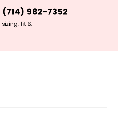
 (714) 982-7352
izing, fit &