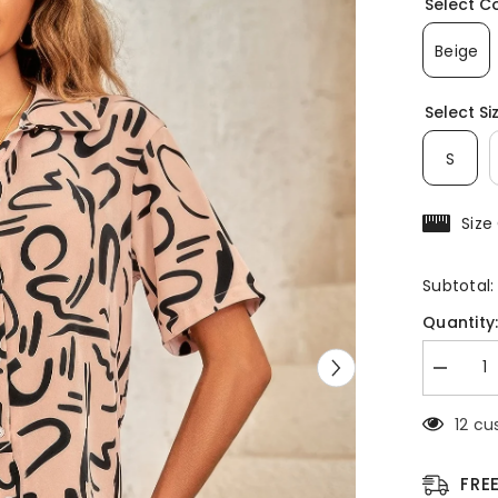
Select C
Beige
Select Si
S
Size
Subtotal
Quantity
Decreas
quantity
for
1 cus
Outfit
Sequins
Lips
Print
FRE
Button