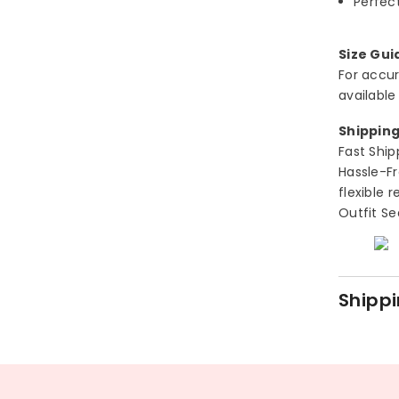
Perfect
Size Gui
For accur
available
Shipping
Fast Ship
Hassle-Fr
flexible 
Outfit Se
Shippi