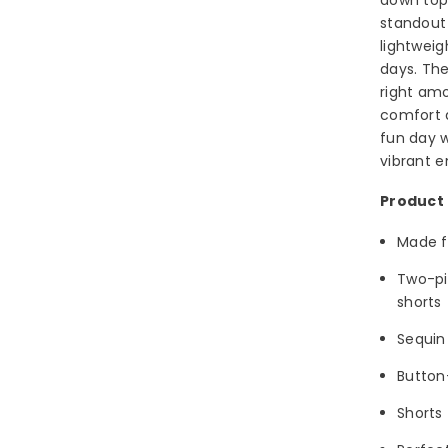
standout 
lightweig
days. The
right amo
comfort a
fun day w
vibrant e
Product 
Made f
Two-pi
shorts
Sequin 
Button
Shorts 