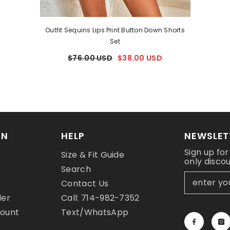
Outfit Sequins Lips Print Button Down Shorts
Set
$76.00 USD
$38.00 USD
ON
HELP
NEWSLET
Sign up for
Size & Fit Guide
only disco
y
Search
Contact Us
der
Call: 714-982-7352
count
Text/WhatsApp