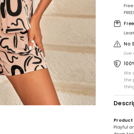
Down
Free
Shorts
FREE
Set
Fre
Lear
No 
Live
100
We a
the 
thin
Descri
Product 
Playful a
down top