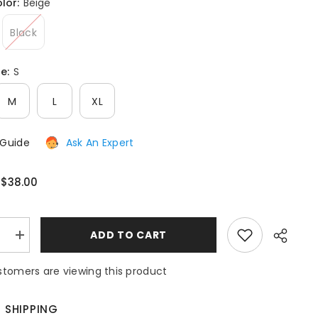
olor:
Beige
After-Sales issues, please contact us.
Black
CONTACT US
ze:
S
M
L
XL
 Guide
Ask An Expert
$38.00
:
:
ADD TO CART
e
Increase
quantity
for
tomers are viewing this product
Outfit
Sequins
Lips
Print
E SHIPPING
Button