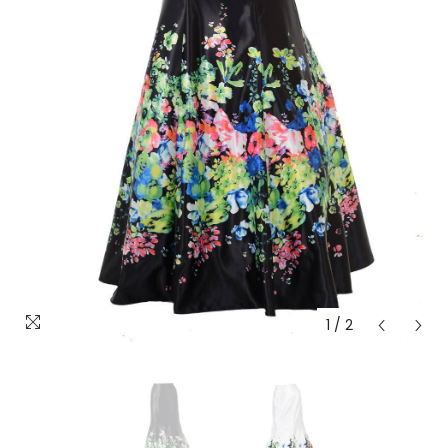
1
/
2