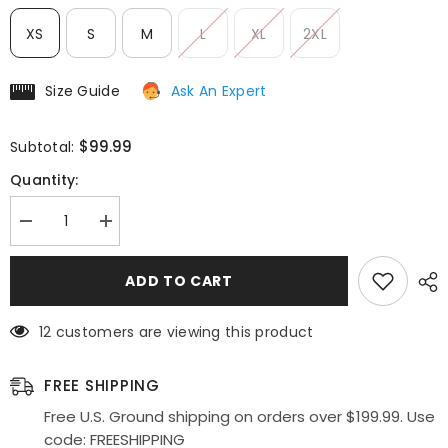
XS
S
M
L
XL
2XL
Size Guide
Ask An Expert
$99.99
Subtotal:
Quantity:
Decrease
Increase
quantity
quantity
for
for
Poly
Poly
ADD TO CART
USA
USA
|
|
Ed
Ed
12 customers are viewing this product
Young
Young
SK34
SK34
Multi
Multi
Color
Color
FREE SHIPPING
Flower
Flower
Print
Print
Free U.S. Ground shipping on orders over $199.99. Use
Design
Design
code: FREESHIPPING
Mermaid
Mermaid