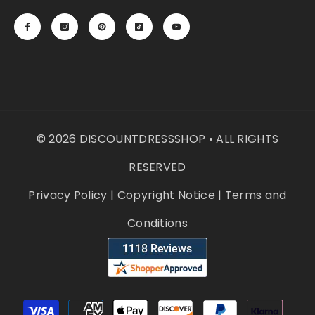
© 2026 DISCOUNTDRESSSHOP • ALL RIGHTS
RESERVED
Privacy Policy
|
Copyright Notice
|
Terms and
Conditions
Payment