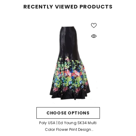
RECENTLY VIEWED PRODUCTS
CHOOSE OPTIONS
Poly USA | Ed Young SK34 Multi
Color Flower Print Design