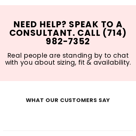
NEED HELP? SPEAK TO A
CONSULTANT. CALL (714)
982-7352
Real people are standing by to chat
with you about sizing, fit & availability.
WHAT OUR CUSTOMERS SAY