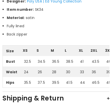
Designer:
Poly USA | Ed Young Collection
Item number:
SK34
Material:
satin
Fully lined
Back zipper
XS
S
M
L
XL
2XL
3XL
Size
Bust
32.5
34.5
36.5
38.5
41
43.5
46
Waist
24
26
28
30
33
36
39.
Hips
35.5
37.5
39.5
41.5
44
46.5
49
Shipping & Return