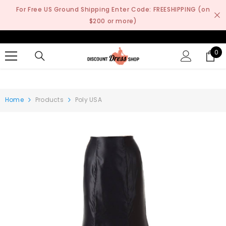
SKIP TO CONTENT
For Free US Ground Shipping Enter Code: FREESHIPPING (on
$200 or more)
0
0
it
Home
Products
Poly USA