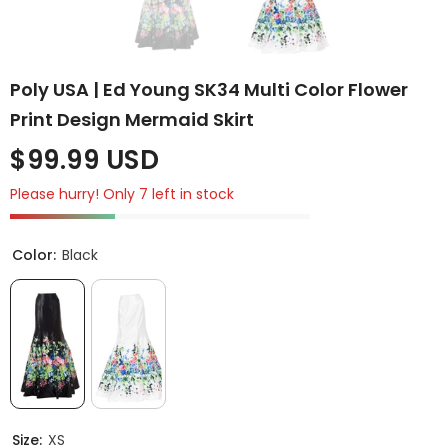
Poly USA | Ed Young SK34 Multi Color Flower
Print Design Mermaid Skirt
$99.99 USD
Please hurry! Only 7 left in stock
Color:
Black
Size:
XS