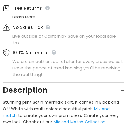
Skirt
Skirt
Free Returns
Learn More.
No Sales Tax
Live outside of California? Save on your local sale
tax.
100% Authentic
We are an authorized retailer for every dress we sell.
Have the peace of mind knowing you'll be receiving
the real thing!
Description
Stunning print Satin mermaid skirt. It comes in Black and
Off White with multi colored beautiful print.
Mix and
match
to create your own prom dress. Create your very
own look. Check out our
Mix and Match Collection
.