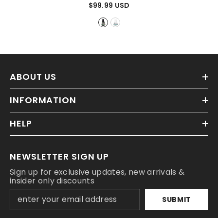
Mermaid Skirt
- Black
$99.99 USD
ABOUT US
INFORMATION
HELP
NEWSLETTER SIGN UP
Sign up for exclusive updates, new arrivals &
insider only discounts
SUBMIT