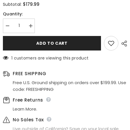
$179.99
Subtotal:
Quantity:
Decrease
Increase
quantity
quantity
for
for
Poly
Poly
ADD TO CART
USA
USA
|
|
Ed
Ed
1 customers are viewing this product
Young
Young
8944
8944
Short
Short
Sequins
Sequins
FREE SHIPPING
Bodycon
Bodycon
Cocktail
Cocktail
Free U.S. Ground shipping on orders over $199.99. Use
Dress
Dress
code: FREESHIPPING
Free Returns
Learn More.
No Sales Tax
Live outside of California? Save on your local sale