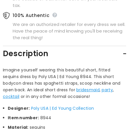
tax.
100% Authentic
We are an authorized retailer for every dress we sell.
Have the peace of mind knowing you'll be receiving
the real thing!
Description
Imagine yourself wearing this beautiful short, fitted
sequins dress by Poly USA | Ed Young 8944. This short
bodycon dress has spaghetti straps, scoop neckline and
open back. An ideal short dress for
bridesmaid
,
party
,
cocktail
or in any other formal occasions!
Designer:
Poly USA | Ed Young Collection
Item number:
8944
Material:
sequins