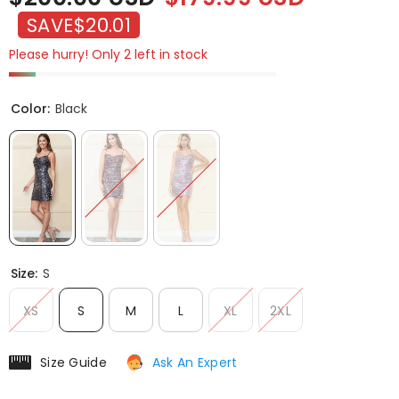
SAVE
$20.01
Please hurry! Only 2 left in stock
Color:
Black
Size:
S
XS
S
M
L
XL
2XL
Size Guide
Ask An Expert