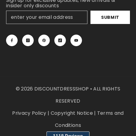
Sign up for exclusive updates, new arrivals &
insider only discounts
SUBMIT
© 2026 DISCOUNTDRESSSHOP • ALL RIGHTS
RESERVED
Privacy Policy
|
Copyright Notice
|
Terms and
Conditions