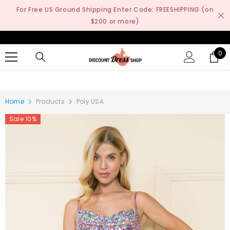
SKIP TO CONTENT
For Free US Ground Shipping Enter Code: FREESHIPPING (on
$200 or more)
0
0
it
Home
Products
Poly USA
Sale 10%