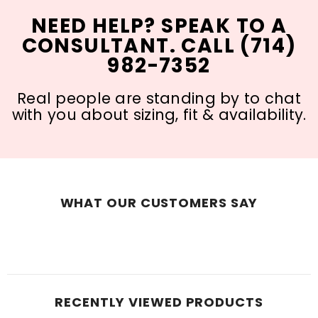
NEED HELP? SPEAK TO A
CONSULTANT. CALL (714)
982-7352
Real people are standing by to chat
with you about sizing, fit & availability.
WHAT OUR CUSTOMERS SAY
RECENTLY VIEWED PRODUCTS