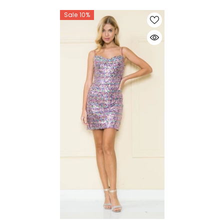
Sale 10%