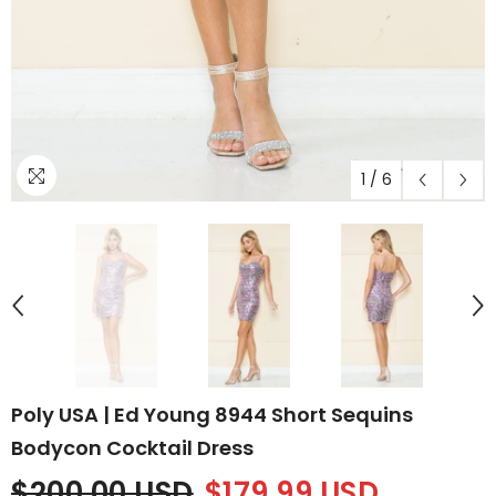
1
/
6
Poly USA | Ed Young 8944 Short Sequins
Bodycon Cocktail Dress
$200.00 USD
$179.99 USD