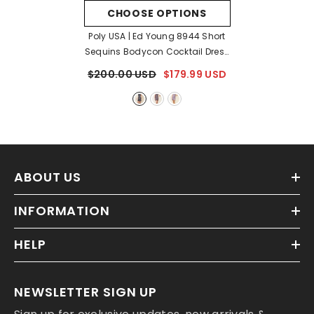
CHOOSE OPTIONS
Poly USA | Ed Young 8944 Short
Sequins Bodycon Cocktail Dress
- Black
$200.00 USD
$179.99 USD
ABOUT US
INFORMATION
HELP
NEWSLETTER SIGN UP