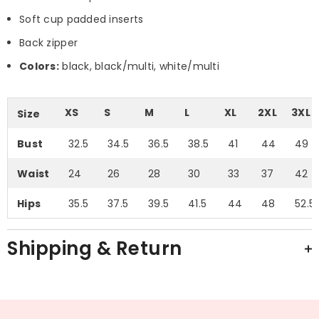
Soft cup padded inserts
Back zipper
Colors:
black, black/multi, white/multi
XS
S
M
L
XL
2XL
3XL
Size
Bust
32.5
34.5
36.5
38.5
41
44
49
Waist
24
26
28
30
33
37
42
Hips
35.5
37.5
39.5
41.5
44
48
52.5
Shipping & Return