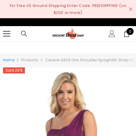
SKIP TO CONTENT
For Free US Ground Shipping Enter Code: FREESHIPPING (on
$200 or more)
0
0
it
Home
Products
Celavie 2409 One Shoulder Spaghetti Strap Hig
Sale 29%