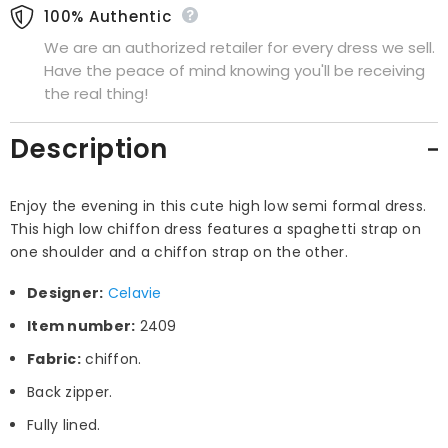
100% Authentic
We are an authorized retailer for every dress we sell.
Have the peace of mind knowing you'll be receiving
the real thing!
Description
Enjoy the evening in this cute high low semi formal dress.
This high low chiffon dress features a spaghetti strap on
one shoulder and a chiffon strap on the other.
Designer:
Celavie
Item number:
2409
Fabric:
chiffon.
Back zipper.
Fully lined.