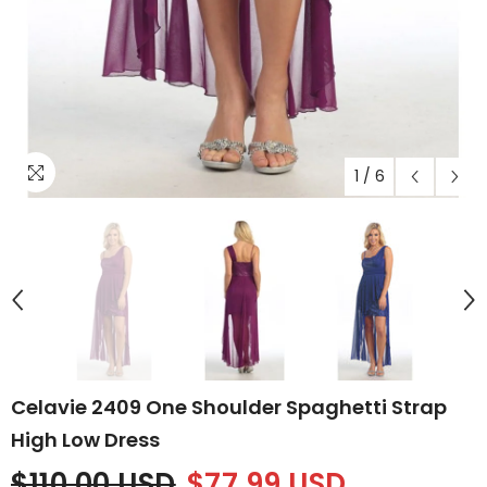
1
/
6
Celavie 2409 One Shoulder Spaghetti Strap
High Low Dress
$110.00 USD
$77.99 USD