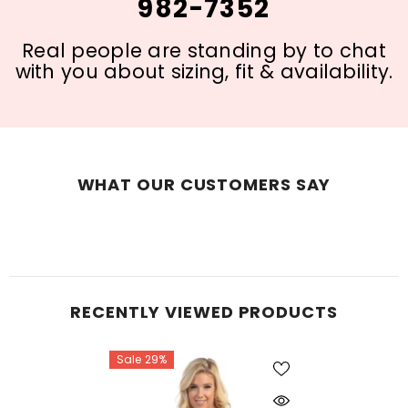
982-7352
Real people are standing by to chat
with you about sizing, fit & availability.
WHAT OUR CUSTOMERS SAY
RECENTLY VIEWED PRODUCTS
Sale 29%