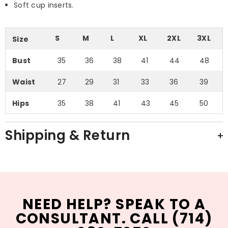
Soft cup inserts.
S
M
L
XL
2XL
3XL
Size
Bust
35
36
38
41
44
48
Waist
27
29
31
33
36
39
Hips
35
38
41
43
45
50
Shipping & Return
NEED HELP? SPEAK TO A
CONSULTANT. CALL (714)