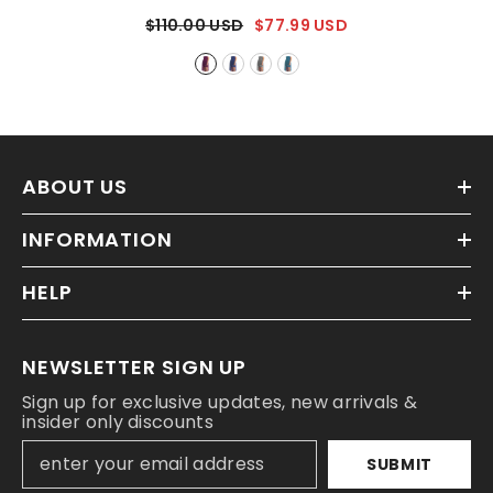
- Purple
$110.00 USD
$77.99 USD
ABOUT US
INFORMATION
HELP
NEWSLETTER SIGN UP
Sign up for exclusive updates, new arrivals &
insider only discounts
SUBMIT