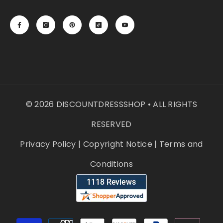
© 2026 DISCOUNTDRESSSHOP • ALL RIGHTS
RESERVED
Privacy Policy
|
Copyright Notice
|
Terms and
Conditions
Payment