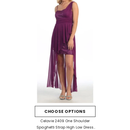
CHOOSE OPTIONS
Celavie 2409 One Shoulder
Spaghetti Strap High Low Dress