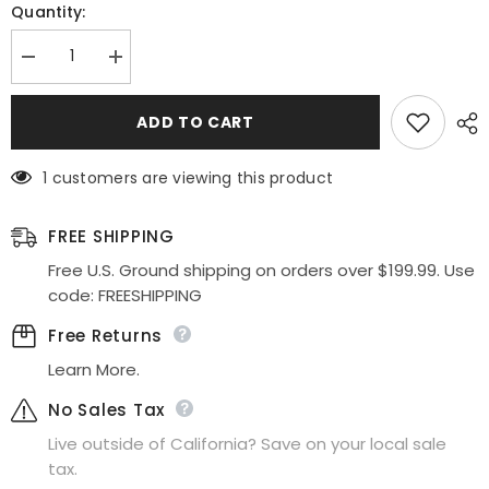
Quantity:
Decrease
Increase
quantity
quantity
for
for
Celavie
Celavie
ADD TO CART
2409
2409
One
One
Shoulder
Shoulder
1 customers are viewing this product
Spaghetti
Spaghetti
Strap
Strap
High
High
Low
Low
FREE SHIPPING
Dress
Dress
Free U.S. Ground shipping on orders over $199.99. Use
code: FREESHIPPING
Free Returns
Learn More.
No Sales Tax
Live outside of California? Save on your local sale
tax.