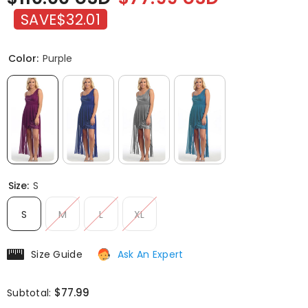
SAVE
$32.01
Color:
Purple
Size:
S
S
M
L
XL
Size Guide
Ask An Expert
$77.99
Subtotal: