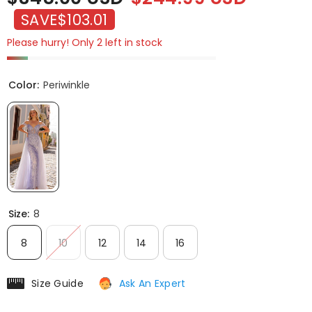
SAVE
$103.01
Please hurry! Only 2 left in stock
Color:
Periwinkle
Size:
8
8
10
12
14
16
Size Guide
Ask An Expert