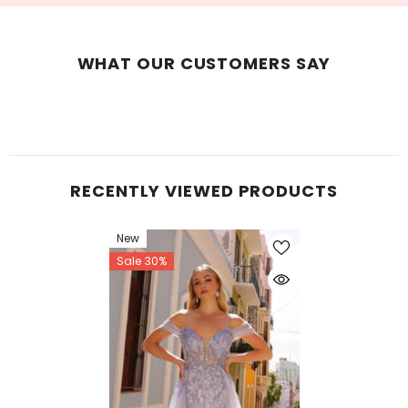
WHAT OUR CUSTOMERS SAY
RECENTLY VIEWED PRODUCTS
New
Sale 30%