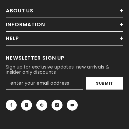
ABOUT US
INFORMATION
HELP
NEWSLETTER SIGN UP
Sign up for exclusive updates, new arrivals &
insider only discounts
SUBMIT