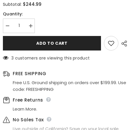
$244.99
Subtotal:
Quantity:
Decrease
Increase
quantity
quantity
for
for
Nox
Nox
ADD TO CART
Anabel
Anabel
L1362
L1362
Long
Long
3 customers are viewing this product
Cold
Cold
Shoulder
Shoulder
Applique
Applique
Tulle
Tulle
FREE SHIPPING
Overskirt
Overskirt
Gown
Gown
Free U.S. Ground shipping on orders over $199.99. Use
code: FREESHIPPING
Free Returns
Learn More.
No Sales Tax
Live outside of California? Save on your local sale