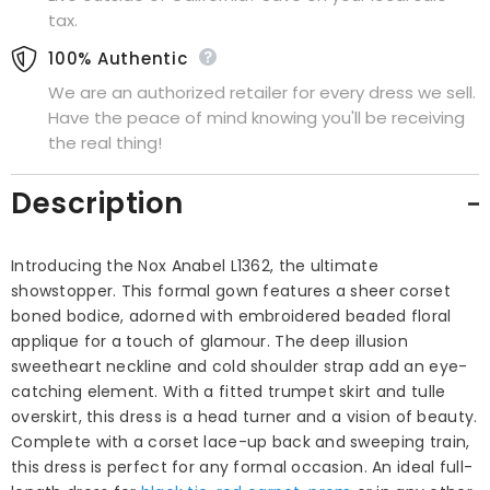
tax.
100% Authentic
We are an authorized retailer for every dress we sell.
Have the peace of mind knowing you'll be receiving
the real thing!
Description
Introducing the Nox Anabel L1362, the ultimate
showstopper. This formal gown features a sheer corset
boned bodice, adorned with embroidered beaded floral
applique for a touch of glamour. The deep illusion
sweetheart neckline and cold shoulder strap add an eye-
catching element. With a fitted trumpet skirt and tulle
overskirt, this dress is a head turner and a vision of beauty.
Complete with a corset lace-up back and sweeping train,
this dress is perfect for any formal occasion. An ideal full-