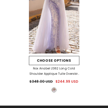
CHOOSE OPTIONS
Nox Anabel L1362 Long Cold
Shoulder Applique Tulle Overskirt
Gown
- Periwinkle
$348.00 USD
$244.99 USD