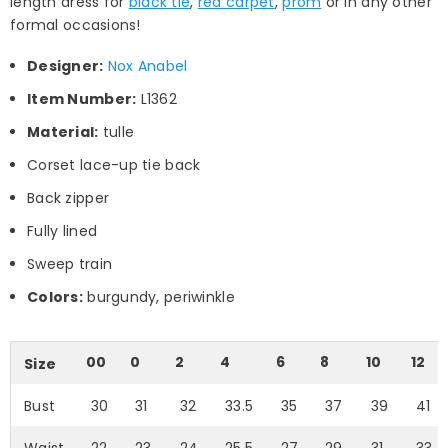
length dress for
black tie
,
red carpet
,
prom
or in any other
formal occasions!
Designer:
Nox Anabel
Item Number:
L1362
Material:
tulle
Corset lace-up tie back
Back zipper
Fully lined
Sweep train
Colors:
burgundy, periwinkle
00
0
2
4
6
8
10
12
Size
Bust
30
31
32
33.5
35
37
39
41
Waist
22
23
24
25.5
27
29
31
33