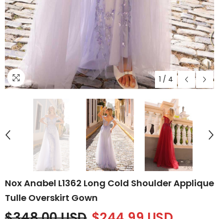
1
/
4
Nox Anabel L1362 Long Cold Shoulder Applique
Tulle Overskirt Gown
$348.00 USD
$244.99 USD