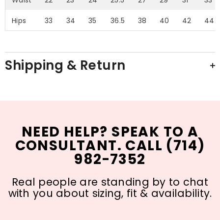
Hips
33
34
35
36.5
38
40
42
44
Shipping & Return
NEED HELP? SPEAK TO A
CONSULTANT. CALL (714)
982-7352
Real people are standing by to chat
with you about sizing, fit & availability.