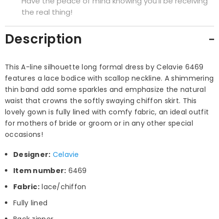
Have the peace of mind knowing you'll be receiving
the real thing!
Description
This A-line silhouette long formal dress by Celavie 6469
features a lace bodice with scallop neckline. A shimmering
thin band add some sparkles and emphasize the natural
waist that crowns the softly swaying chiffon skirt. This
lovely gown is fully lined with comfy fabric, an ideal outfit
for mothers of bride or groom or in any other special
occasions!
Designer:
Celavie
Item number:
6469
Fabric:
lace/chiffon
Fully lined
Back zipper