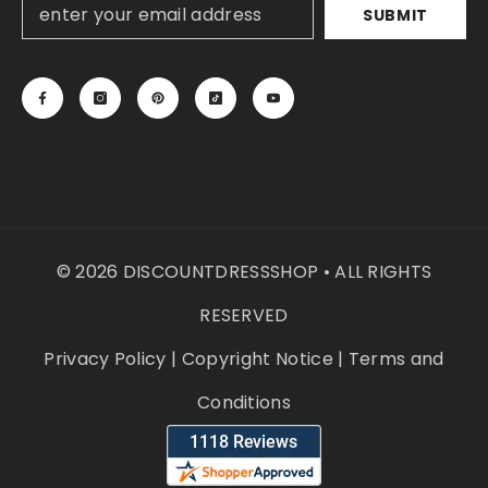
SUBMIT
© 2026 DISCOUNTDRESSSHOP • ALL RIGHTS
RESERVED
Privacy Policy
|
Copyright Notice
|
Terms and
Conditions