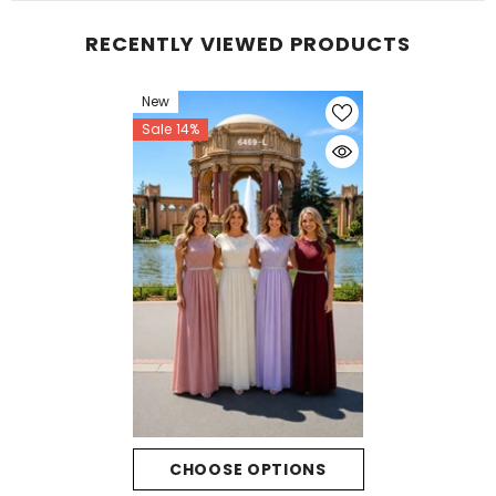
RECENTLY VIEWED PRODUCTS
New
Sale 14%
CHOOSE OPTIONS