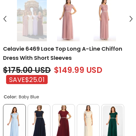
Celavie 6469 Lace Top Long A-Line Chiffon
Dress With Short Sleeves
$175.00 USD
$149.99 USD
SAVE
$25.01
Color:
Baby Blue