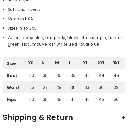
Soft cup inserts
Made in USA
Sizes: S to 3XL
Colors: baby blue, burgundy, black, champagne, hunter
green, lilac, mauve, off white ,red, royal blue
XS
S
M
L
XL
2XL
3XL
Size
Bust
33
35
36
38
41
44
48
Waist
25
27
29
31
33
36
39
Hips
33
35
38
41
43
45
50
Shipping & Return