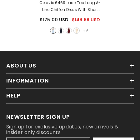
Celavie 6469 Lace Top Long A-
Line Chiffon Dress With Short
Sleeves
- Baby Blue
$175.00 USD
$149.99 USD
+
6
ABOUT US
INFORMATION
HELP
NEWSLETTER SIGN UP
Sign up for exclusive updates, new arrivals &
insider only discounts