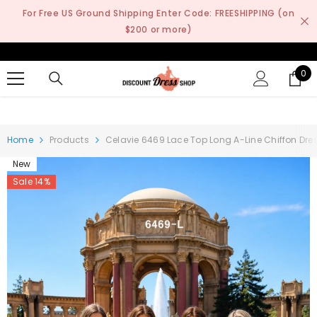
SKIP TO CONTENT
For Free US Ground Shipping Enter Code: FREESHIPPING (on
$200 or more)
0
0
it
Home
Products
Celavie 6469 Lace Top Long A-Line Chiffon Dres
New
Sale 14%