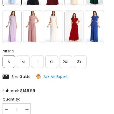
Size:
S
S
M
L
XL
2XL
3XL
Size Guide
Ask An Expert
$149.99
Subtotal:
Quantity:
Decrease
Increase