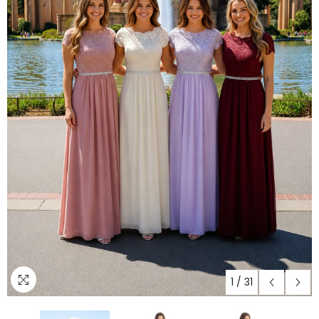
1
/
31