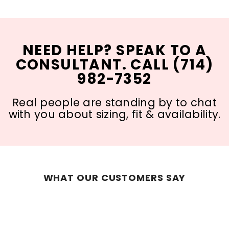
NEED HELP? SPEAK TO A
CONSULTANT. CALL (714)
982-7352
Real people are standing by to chat
with you about sizing, fit & availability.
WHAT OUR CUSTOMERS SAY