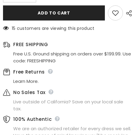
quantity
quantity
for
for
Celavie
Celavie
ADD TO CART
6469
6469
Lace
Lace
Top
Top
15 customers are viewing this product
Long
Long
A-
A-
Line
Line
Chiffon
Chiffon
FREE SHIPPING
Dress
Dress
with
with
Free U.S. Ground shipping on orders over $199.99. Use
Short
Short
code: FREESHIPPING
Sleeves
Sleeves
Free Returns
Learn More.
No Sales Tax
Live outside of California? Save on your local sale
tax.
100% Authentic
We are an authorized retailer for every dress we sell.