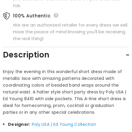
tax.
100% Authentic
We are an authorized retailer for every dress we sell.
Have the peace of mind knowing you'll be receiving
the real thing!
Description
Enjoy the evening in this wonderful short dress made of
metallic lace with amazing patterns decorated with
coordinating colors of beaded band wraps around the
natural waist. A halter style short party dress by Poly USA |
Ed Young 8410 with side pockets. This A-line short dress is
ideal for homecoming, prom, cocktail or graduation
parties or in any other special celebrations.
Designer:
Poly USA | Ed Young Collection