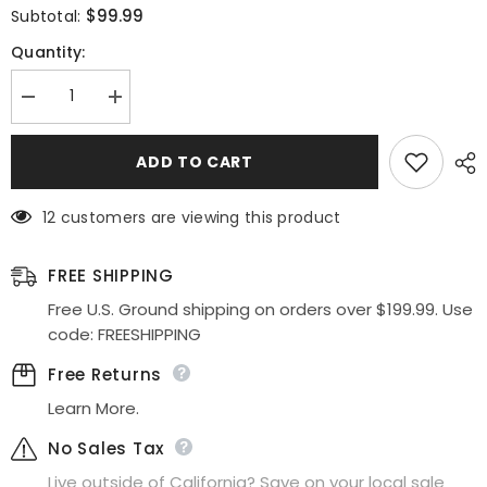
$99.99
Subtotal:
Quantity:
Decrease
Increase
quantity
quantity
for
for
Poly
Poly
ADD TO CART
USA
USA
|
|
Ed
Ed
12 customers are viewing this product
Young
Young
8410
8410
Metallic
Metallic
Lace
Lace
FREE SHIPPING
Halter
Halter
Homecoming
Homecoming
Free U.S. Ground shipping on orders over $199.99. Use
Short
Short
code: FREESHIPPING
Dress
Dress
Free Returns
Learn More.
No Sales Tax
Live outside of California? Save on your local sale