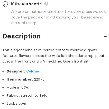
100% Authentic
We are an authorized retailer for every dress we sell.
Have the peace of mind knowing you'll be receiving
the real thing!
Description
This elegant long semi formal taffeta mermaid gown
features flowers across the wide left shoulder strap, pleats
across the front and a V neckline. Open front slit.
Designer:
Celavie
Item number:
2207L
Made in USA.
Fabric:
stretch taffeta.
Back zipper.