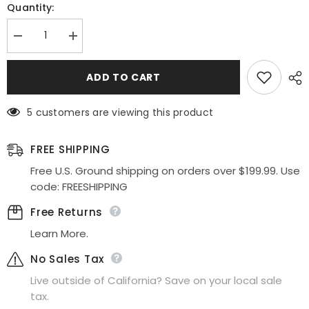
Quantity:
Decrease
Increase
quantity
quantity
for
for
Celavie
Celavie
ADD TO CART
2207L
2207L
Mermaid
Mermaid
Dress
Dress
5 customers are viewing this product
Long
Long
Satin
Satin
Flower
Flower
Strap
Strap
FREE SHIPPING
Flaired
Flaired
Skirt
Skirt
Free U.S. Ground shipping on orders over $199.99. Use
code: FREESHIPPING
Free Returns
Learn More.
No Sales Tax
Live outside of California? Save on your local sale
tax.