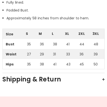
Fully lined.
Padded Bust.
Approximately 58 inches from shoulder to hem.
S
M
L
XL
2XL
3XL
Size
Bust
35
36
38
41
44
48
Waist
27
29
31
33
36
39
Hips
35
38
41
43
45
50
Shipping & Return