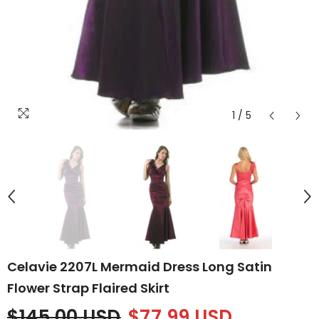
1
/
5
Celavie 2207L Mermaid Dress Long Satin
Flower Strap Flaired Skirt
$145.00 USD
$77.99 USD