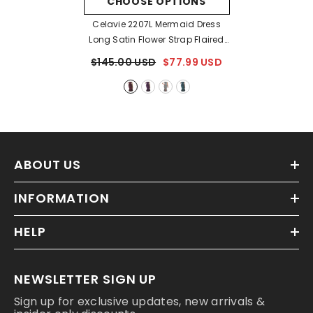
CHOOSE OPTIONS
Celavie 2207L Mermaid Dress
Long Satin Flower Strap Flaired
Skirt
- Burgundy
$145.00 USD
$77.99 USD
ABOUT US
INFORMATION
HELP
NEWSLETTER SIGN UP
Sign up for exclusive updates, new arrivals &