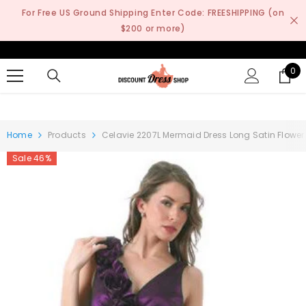
SKIP TO CONTENT
For Free US Ground Shipping Enter Code: FREESHIPPING (on
$200 or more)
0
0
it
Home
Products
Celavie 2207L Mermaid Dress Long Satin Flower S
Sale 46%