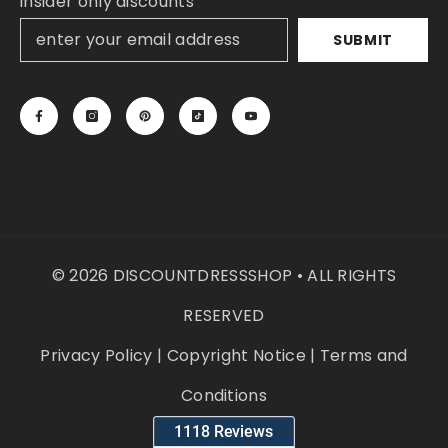
insider only discounts
SUBMIT
© 2026 DISCOUNTDRESSSHOP • ALL RIGHTS
RESERVED
Privacy Policy
|
Copyright Notice
|
Terms and
Conditions