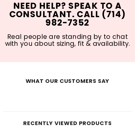
NEED HELP? SPEAK TO A
CONSULTANT. CALL (714)
982-7352
Real people are standing by to chat
with you about sizing, fit & availability.
WHAT OUR CUSTOMERS SAY
RECENTLY VIEWED PRODUCTS