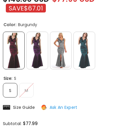
SAVE
$67.01
Color:
Burgundy
Size:
S
S
M
Size Guide
Ask An Expert
$77.99
Subtotal: