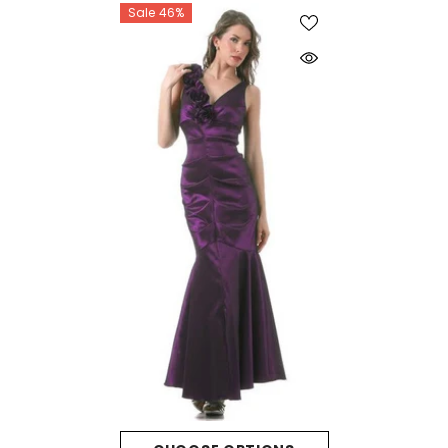
Sale 46%