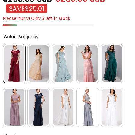
SAVE
$25.01
Please hurry! Only 3 left in stock
Color:
Burgundy