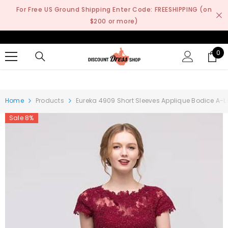
SKIP TO CONTENT
For Free US Ground Shipping Enter Code: FREESHIPPING (on
$200 or more)
0
0
it
Home
Products
Eureka 4909 Short Sleeves Applique Bodice A-L
Sale 8%