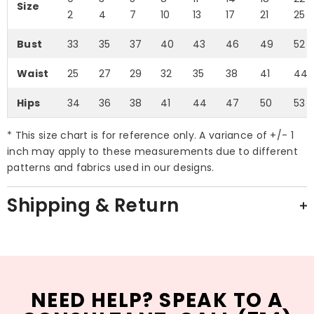
Size
2
4
7
10
13
17
21
25
Bust
33
35
37
40
43
46
49
52
Waist
25
27
29
32
35
38
41
44
Hips
34
36
38
41
44
47
50
53
* This size chart is for reference only. A variance of +/- 1
inch may apply to these measurements due to different
patterns and fabrics used in our designs.
Shipping & Return
NEED HELP? SPEAK TO A