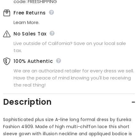
code: FREESHIPPING
Free Returns
Learn More.
No Sales Tax
Live outside of California? Save on your local sale
tax.
100% Authentic
We are an authorized retailer for every dress we sell.
Have the peace of mind knowing you'll be receiving
the real thing!
Description
Sophisticated plus size A-line long formal dress by Eureka
Fashion 4909. Made of high multi-chiffon lace this short
sleeve gown with illusion neckline and appliqued bodice is