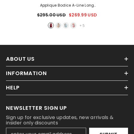
Applique Bodice A-Line Long
Dress
- Burgundy
$295.00 USD
$269.99 USD
+
5
ABOUT US
INFORMATION
HELP
NEWSLETTER SIGN UP
Sign up for exclusive updates, new arrivals &
insider only discounts