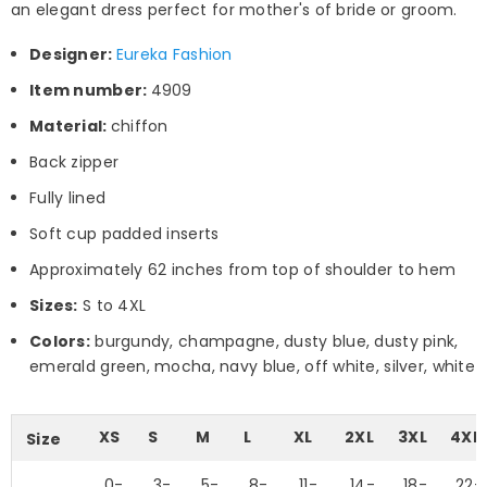
an elegant dress perfect for mother's of bride or groom.
Designer:
Eureka Fashion
Item number:
4909
Material:
chiffon
Back zipper
Fully lined
Soft cup padded inserts
Approximately 62 inches from top of shoulder to hem
Sizes:
S to 4XL
Colors:
burgundy, champagne, dusty blue, dusty pink,
emerald green, mocha, navy blue, off white, silver, white
XS
S
M
L
XL
2XL
3XL
4XL
Size
0-
3-
5-
8-
11-
14-
18-
22-