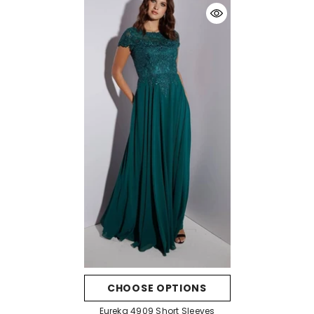
CHOOSE OPTIONS
Eureka 4909 Short Sleeves