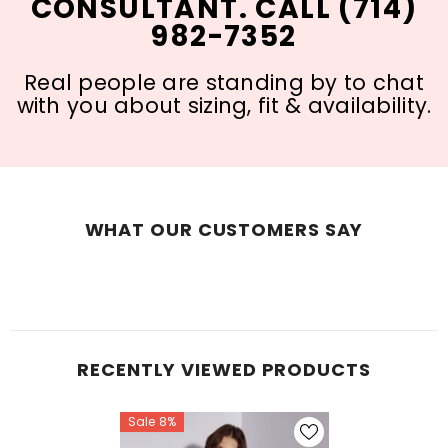
CONSULTANT. CALL (714)
982-7352
Real people are standing by to chat
with you about sizing, fit & availability.
WHAT OUR CUSTOMERS SAY
RECENTLY VIEWED PRODUCTS
Sale 8%