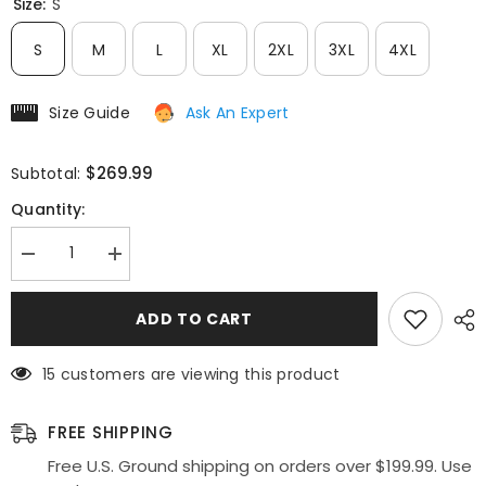
Size:
S
S
M
L
XL
2XL
3XL
4XL
Size Guide
Ask An Expert
$269.99
Subtotal:
Quantity:
Decrease
Increase
quantity
quantity
for
for
Eureka
Eureka
ADD TO CART
4909
4909
Short
Short
Sleeves
Sleeves
15 customers are viewing this product
Applique
Applique
Bodice
Bodice
A-
A-
Line
Line
FREE SHIPPING
Long
Long
Dress
Dress
Free U.S. Ground shipping on orders over $199.99. Use