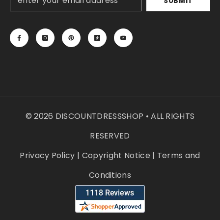
SUBMIT
© 2026 DISCOUNTDRESSSHOP • ALL RIGHTS
RESERVED
Privacy Policy
|
Copyright Notice
|
Terms and
Conditions