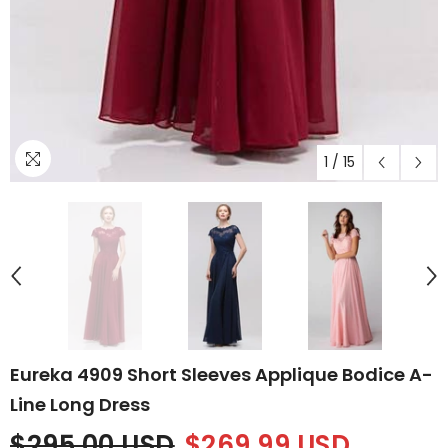
1
/
15
Eureka 4909 Short Sleeves Applique Bodice A-
Line Long Dress
$295.00 USD
$269.99 USD