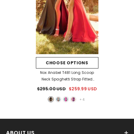
CHOOSE OPTIONS
Nox Anabel T481 Long Scoop
Neck Spaghetti Strap Fitted
Gown Slit
- Black
$295.00 USD
$259.99 USD
+
4
ABOUT US