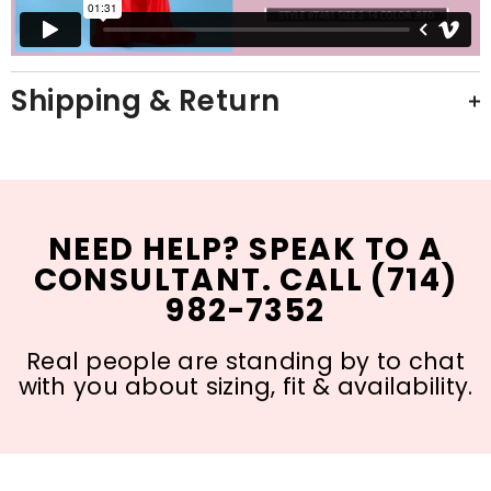
Shipping & Return
NEED HELP? SPEAK TO A
CONSULTANT. CALL (714)
982-7352
Real people are standing by to chat
with you about sizing, fit & availability.