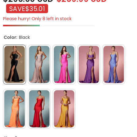
SAVE
$35.01
Please hurry! Only 8 left in stock
Color:
Black