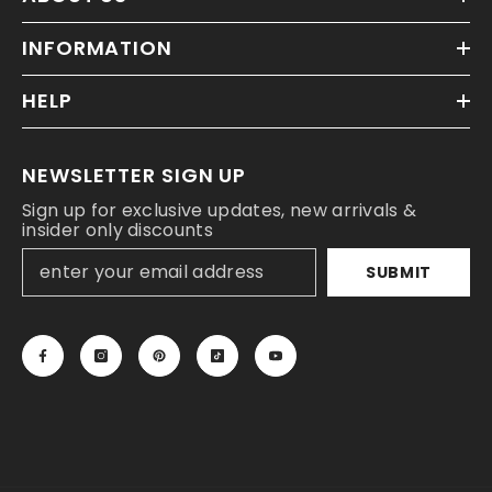
INFORMATION
HELP
NEWSLETTER SIGN UP
Sign up for exclusive updates, new arrivals &
insider only discounts
SUBMIT