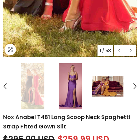
1
/
58
Nox Anabel T481 Long Scoop Neck Spaghetti
Strap Fitted Gown Slit
$295.00 USD
$259.99 USD