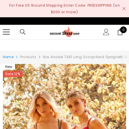
SKIP TO CONTENT
For Free US Ground Shipping Enter Code: FREESHIPPING (on
$200 or more)
0
0
it
Home
Products
Nox Anabel T481 Long Scoop Neck Spaghetti Str
New
Sale 12%