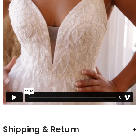
Shipping & Return