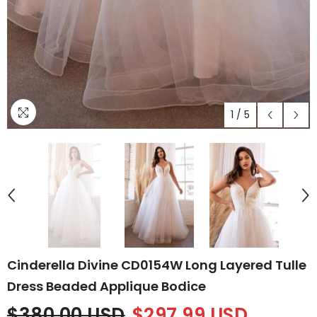
1
/
5
Cinderella Divine CD0154W Long Layered Tulle
Dress Beaded Applique Bodice
$380.00 USD
$297.99 USD