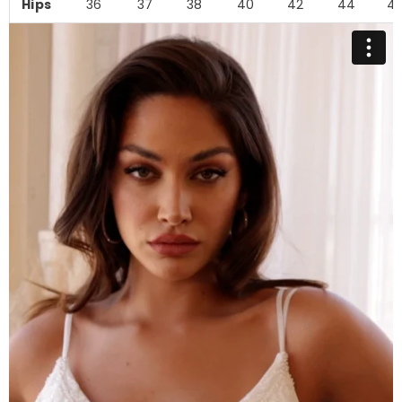
Hips
36
37
38
40
42
44
4