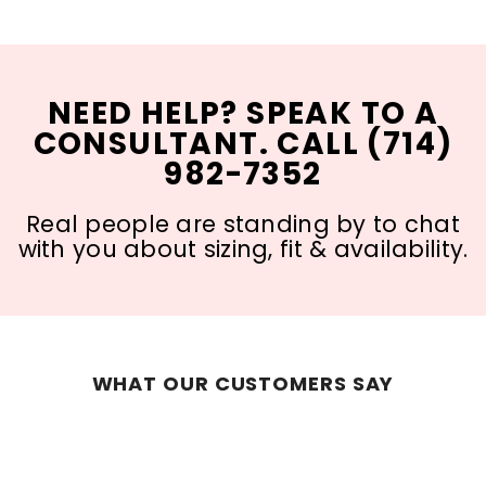
NEED HELP? SPEAK TO A
CONSULTANT. CALL (714)
982-7352
Real people are standing by to chat
with you about sizing, fit & availability.
WHAT OUR CUSTOMERS SAY