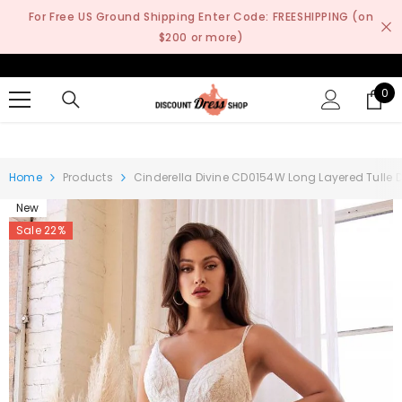
SKIP TO CONTENT
For Free US Ground Shipping Enter Code: FREESHIPPING (on
$200 or more)
0
0
it
Home
Products
Cinderella Divine CD0154W Long Layered Tulle
New
Sale 22%