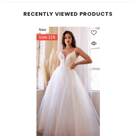
RECENTLY VIEWED PRODUCTS
New
Sale 22%