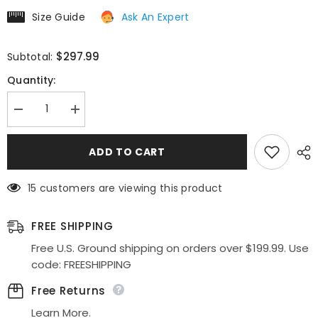
Size Guide
Ask An Expert
$297.99
Subtotal:
Quantity:
Decrease
Increase
quantity
quantity
for
for
Cinderella
Cinderella
ADD TO CART
Divine
Divine
CD0154W
CD0154W
Long
Long
15 customers are viewing this product
Layered
Layered
Tulle
Tulle
Dress
Dress
Beaded
Beaded
FREE SHIPPING
Applique
Applique
Bodice
Bodice
Free U.S. Ground shipping on orders over $199.99. Use
code: FREESHIPPING
Free Returns
Learn More.