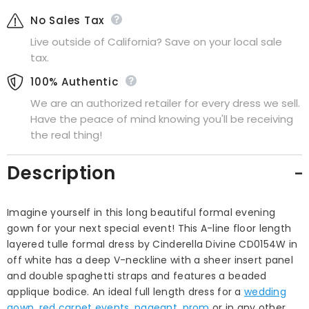
No Sales Tax
Live outside of California? Save on your local sale
tax.
100% Authentic
We are an authorized retailer for every dress we sell.
Have the peace of mind knowing you'll be receiving
the real thing!
Description
Imagine yourself in this long beautiful formal evening
gown for your next special event! This A-line floor length
layered tulle formal dress by Cinderella Divine CD0154W in
off white has a deep V-neckline with a sheer insert panel
and double spaghetti straps and features a beaded
applique bodice. An ideal full length dress for a
wedding
gown
,
red carpet events
,
pageant
,
prom
or in any other