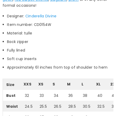
formal occasions!
Designer:
Cinderella Divine
Item number: CD0154W
Material: tulle
Back zipper
Fully lined
Soft cup inserts
Approximately 61 inches from top of shoulder to hem
XXS
XS
S
M
L
XL
2X
Size
Bust
32
33
34
36
38
40
4
Waist
24.5
25.5
26.5
28.5
30.5
32.5
35