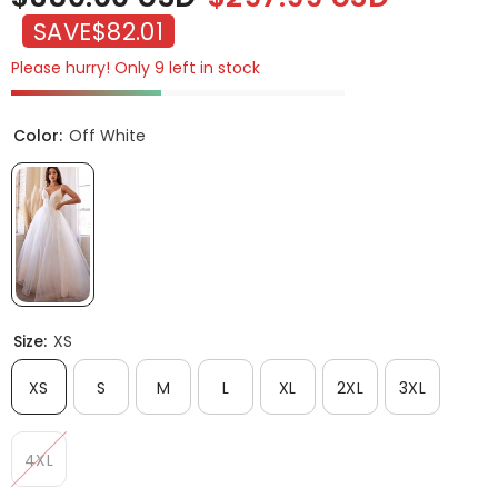
SAVE
$82.01
Please hurry! Only 9 left in stock
Color:
Off White
Size:
XS
XS
S
M
L
XL
2XL
3XL
4XL