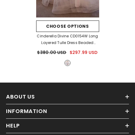
CHOOSE OPTIONS
Cinderella Divine CD0154W Long
Layered Tulle Dress Beaded
Applique Bodice
- Off White
$380.00 USD
$297.99 USD
ABOUT US
INFORMATION
HELP