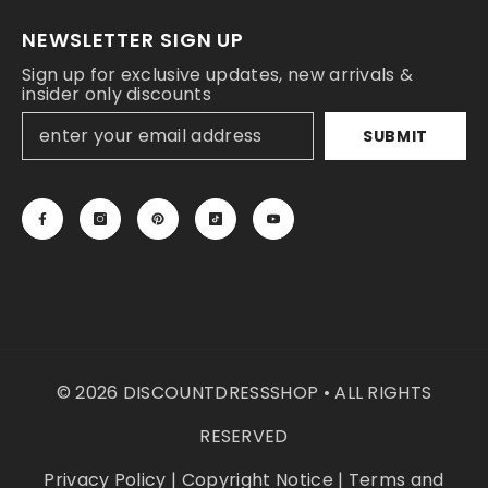
NEWSLETTER SIGN UP
Sign up for exclusive updates, new arrivals &
insider only discounts
SUBMIT
© 2026 DISCOUNTDRESSSHOP • ALL RIGHTS
RESERVED
Privacy Policy
|
Copyright Notice
|
Terms and