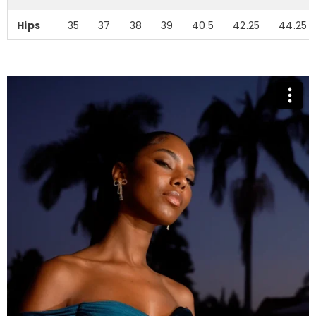
Hips
35
37
38
39
40.5
42.25
44.25