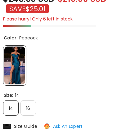
SAVE
$25.01
Please hurry! Only 6 left in stock
Color:
Peacock
Size:
14
14
16
Size Guide
Ask An Expert