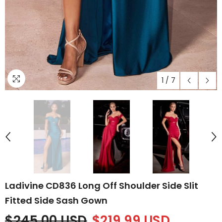
1
/
7
Ladivine CD836 Long Off Shoulder Side Slit
Fitted Side Sash Gown
$245.00 USD
$219.99 USD