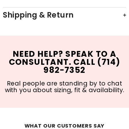
Shipping & Return
NEED HELP? SPEAK TO A
CONSULTANT. CALL (714)
982-7352
Real people are standing by to chat
with you about sizing, fit & availability.
WHAT OUR CUSTOMERS SAY