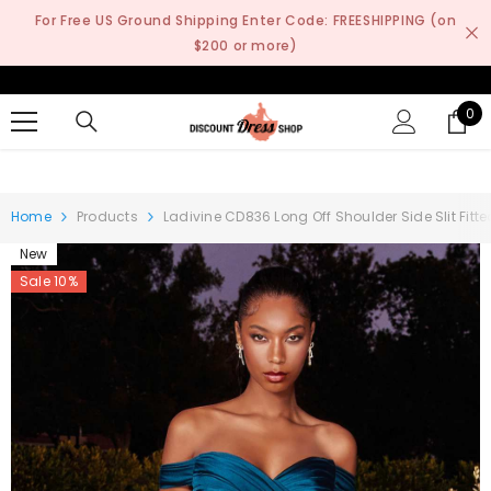
SKIP TO CONTENT
For Free US Ground Shipping Enter Code: FREESHIPPING (on
$200 or more)
0
0
it
Home
Products
Ladivine CD836 Long Off Shoulder Side Slit Fit
New
Sale 10%