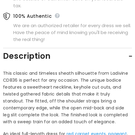
tax.
100% Authentic
We are an authorized retailer for every dress we sell.
Have the peace of mind knowing you'll be receiving
the real thing!
Description
This classic and timeless sheath silhouette from Ladivine
CD836 is perfect for any occasion. The unique bodice
features a sweetheart neckline, keyhole cut outs, and
twisted gathered fabric details that make it truly
standout. The fitted, off the shoulder straps bring a
contemporary edge, while the open mid-back and side
leg slit complete the look. The finished look is completed
with a sweep train for an added touch of elegance.
An ideal full-length dress for
red carpet events
,
pageant
,