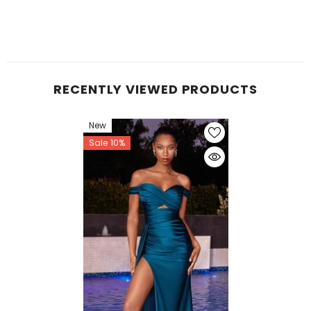
RECENTLY VIEWED PRODUCTS
New
Sale 10%