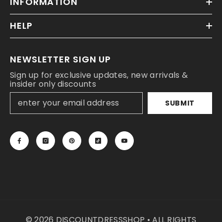
INFORMATION
HELP
NEWSLETTER SIGN UP
Sign up for exclusive updates, new arrivals &
insider only discounts
SUBMIT
© 2026 DISCOUNTDRESSSHOP • ALL RIGHTS