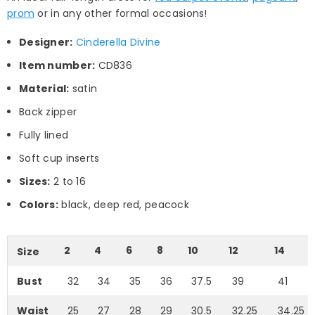
prom
or in any other formal occasions!
Designer:
Cinderella Divine
Item number:
CD836
Material:
satin
Back zipper
Fully lined
Soft cup inserts
Sizes:
2 to 16
Colors:
black, deep red, peacock
2
4
6
8
10
12
14
Size
Bust
32
34
35
36
37.5
39
41
Waist
25
27
28
29
30.5
32.25
34.25