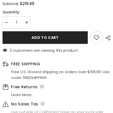
$219.99
Subtotal:
Quantity:
Decrease
Increase
quantity
quantity
for
for
Ladivine
Ladivine
ADD TO CART
CD836
CD836
Long
Long
Off
Off
2 customers are viewing this product
Shoulder
Shoulder
Side
Side
Slit
Slit
Fitted
Fitted
FREE SHIPPING
Side
Side
Sash
Sash
Free U.S. Ground shipping on orders over $199.99. Use
Gown
Gown
code: FREESHIPPING
Free Returns
Learn More.
No Sales Tax
Live outside of California? Save on your local sale