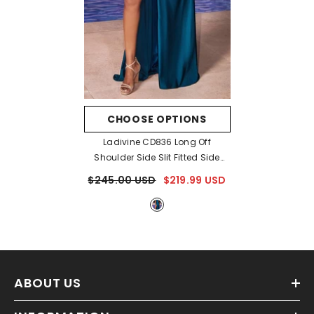
CHOOSE OPTIONS
Ladivine CD836 Long Off
Shoulder Side Slit Fitted Side
Sash Gown
- Peacock
$245.00 USD
$219.99 USD
ABOUT US