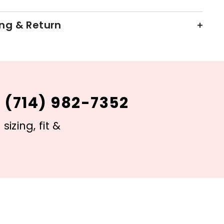
ng & Return
 (714) 982-7352
izing, fit &