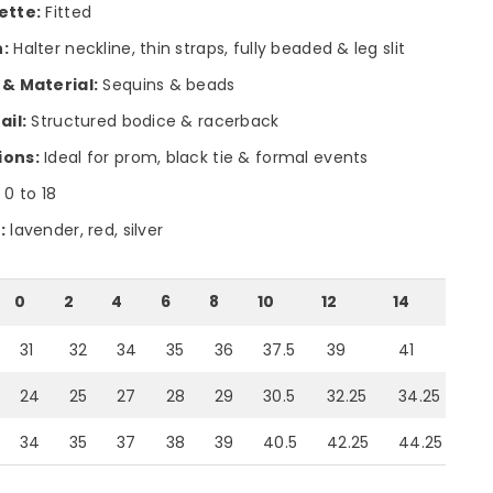
ette:
Fitted
:
Halter neckline, thin straps, fully beaded & leg slit
 & Material:
Sequins & beads
ail:
Structured bodice & racerback
ions:
Ideal for prom, black tie & formal events
:
0 to 18
:
lavender, red, silver
0
2
4
6
8
10
12
14
16
31
32
34
35
36
37.5
39
41
43
24
25
27
28
29
30.5
32.25
34.25
36
34
35
37
38
39
40.5
42.25
44.25
46