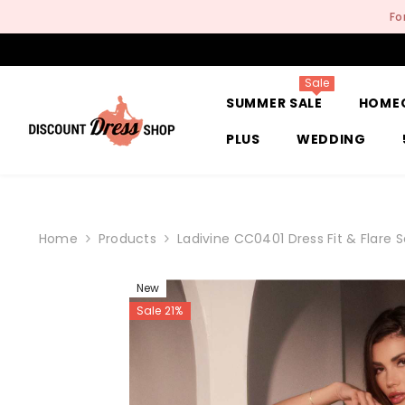
SKIP TO CONTENT
Fo
Sale
SUMMER SALE
HOME
PLUS
WEDDING
Home
Products
Ladivine CC0401 Dress Fit & Flare
New
Sale 21%