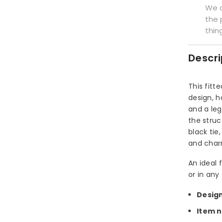
We a
the 
thin
Descri
This fitt
design, h
and a leg
the struc
black tie
and char
An ideal 
or in any
Desig
Item 