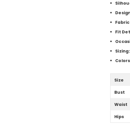
Silhou
Design
Fabric
Fit Det
Occas
Sizing
Colors
Size
Bust
Waist
Hips