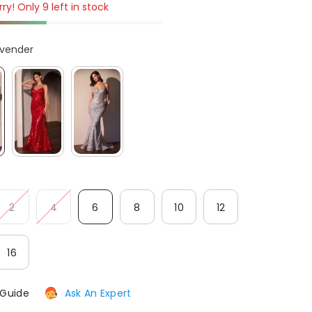
ry! Only 9 left in stock
After-Sales issues, please contact us.
avender
CONTACT US
2
4
6
8
10
12
16
 Guide
Ask An Expert