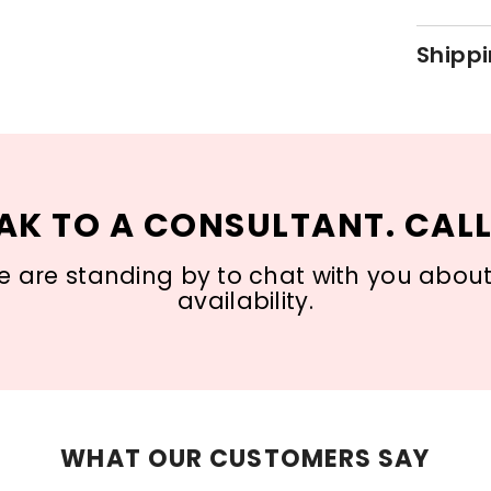
Shippi
AK TO A CONSULTANT. CALL
 are standing by to chat with you about s
availability.
WHAT OUR CUSTOMERS SAY