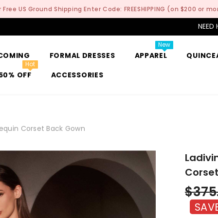
r Free US Ground Shipping Enter Code: FREESHIPPING (on $200 or mo
NEED 
New
COMING
FORMAL DRESSES
APPAREL
QUINCE
Hot
50% OFF
ACCESSORIES
 Sequin Corset Back Gown
Ladivi
Corse
$375
SAV