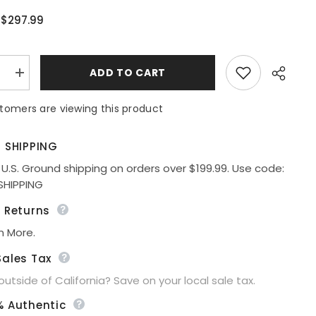
$297.99
:
:
ADD TO CART
e
Increase
quantity
for
tomers are viewing this product
Ladivine
CC0401
Dress
Fit
E SHIPPING
&amp;
Flare
 U.S. Ground shipping on orders over $199.99. Use code:
Sequin
Share
SHIPPING
Corset
Back
Gown
e Returns
n More.
Sales Tax
 outside of California? Save on your local sale tax.
% Authentic