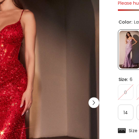
Please hur
Color:
L
Size:
6
0
14
Size