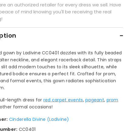
re an authorized retailer for every dress we sell. Have
peace of mind knowing you'll be receiving the real
g!
ption
ed gown by Ladivine CC0401 dazzles with its fully beaded
alter neckline, and elegant racerback detail. Thin straps
 slit add modern touches to its sleek silhouette, while
tured bodice ensures a perfect fit. Crafted for prom,
, and formal events, this gown radiates sophistication
m.
full-length dress for
red carpet events
,
pageant
,
prom
 other formal occasions!
ner:
Cinderella Divine (Ladivine)
number:
CC0401