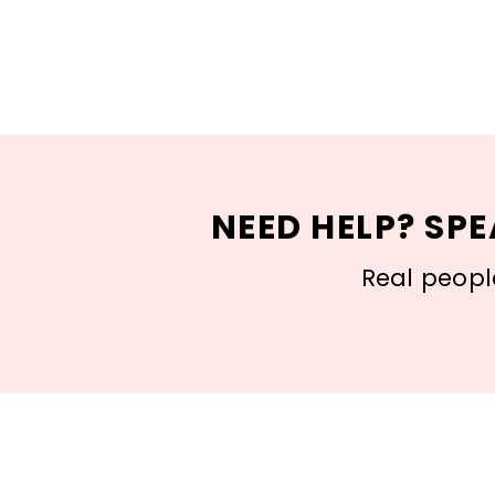
NEED HELP? SPE
Real people