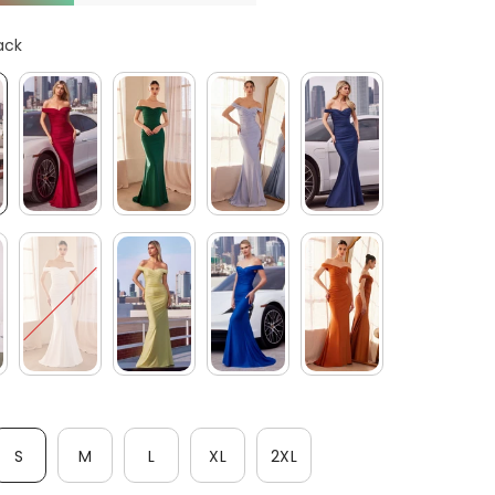
After-Sales issues, please contact us.
ack
CONTACT US
S
M
L
XL
2XL