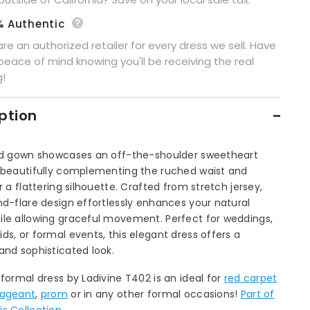
% Authentic
re an authorized retailer for every dress we sell. Have
peace of mind knowing you'll be receiving the real
g!
ption
ted gown showcases an off-the-shoulder sweetheart
, beautifully complementing the ruched waist and
or a flattering silhouette. Crafted from stretch jersey,
nd-flare design effortlessly enhances your natural
ile allowing graceful movement. Perfect for weddings,
ds, or formal events, this elegant dress offers a
and sophisticated look.
 formal dress by Ladivine T402 is an ideal for
red carpet
ageant
,
prom
or in any other formal occasions!
Part of
s Collection