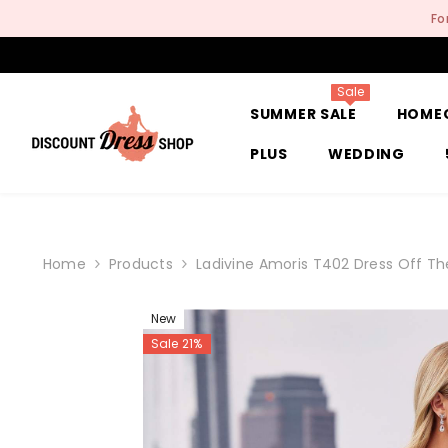
SKIP TO CONTENT
Fo
Sale
SUMMER SALE
HOME
PLUS
WEDDING
Home
Products
Ladivine Amoris T402 Dress Off Th
New
Sale 21%