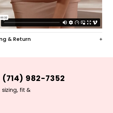
ng & Return
 (714) 982-7352
izing, fit &