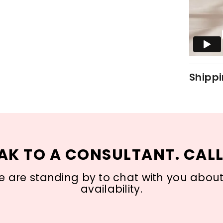
Shippi
AK TO A CONSULTANT. CALL
 are standing by to chat with you about s
availability.