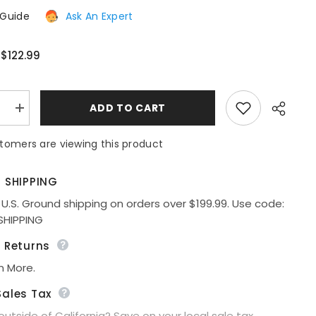
 Guide
Ask An Expert
$122.99
:
:
ADD TO CART
e
Increase
quantity
for
tomers are viewing this product
Ladivine
Amoris
T402
Dress
E SHIPPING
Off
the
 U.S. Ground shipping on orders over $199.99. Use code:
Shoulder
Share
SHIPPING
Fitted
Gown
e Returns
n More.
Sales Tax
 outside of California? Save on your local sale tax.