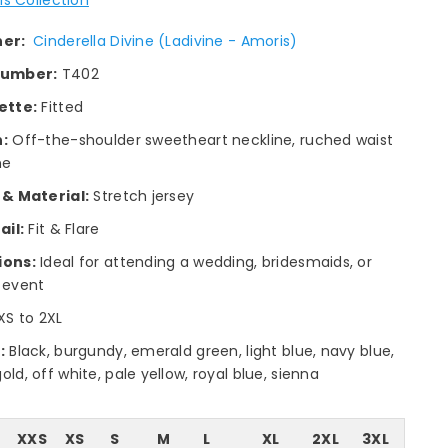
ner:
Cinderella Divine (Ladivine - Amoris)
number:
T402
ette:
Fitted
:
Off-the-shoulder sweetheart neckline, ruched waist
ne
 & Material:
Stretch jersey
ail:
Fit & Flare
ions:
Ideal for attending a wedding, bridesmaids, or
 event
XS to 2XL
:
Black, burgundy, emerald green, light blue, navy blue,
ld, off white, pale yellow, royal blue, sienna
XXS
XS
S
M
L
XL
2XL
3XL