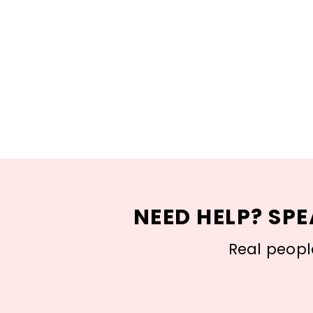
NEED HELP? SPE
Real people