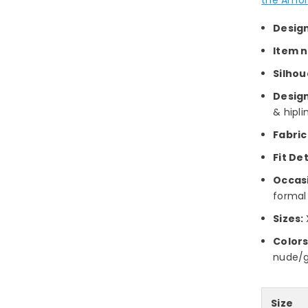
Desig
Item 
Silhou
Design
& hipli
Fabric
Fit Det
Occas
formal
Sizes:
Colors
nude/go
Size