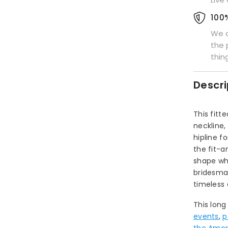
100
We a
the 
thin
Descri
This fit
neckline
hipline f
the fit-a
shape wh
bridesmai
timeless 
This long
events
,
p
the Amori