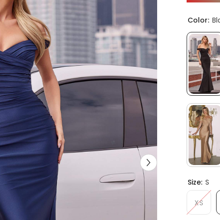
Color:
Bl
Size:
S
XS