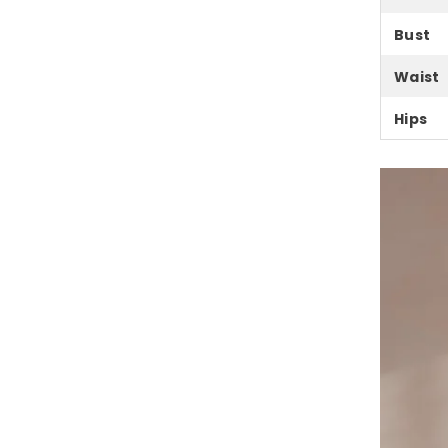
Bust
Waist
Hips