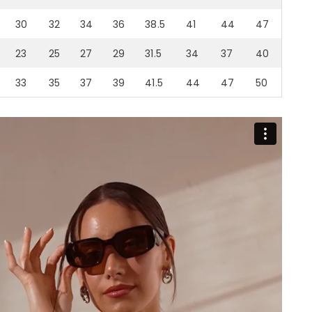
30
32
34
36
38.5
41
44
47
23
25
27
29
31.5
34
37
40
33
35
37
39
41.5
44
47
50