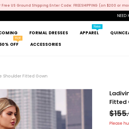
r Free US Ground Shipping Enter Code: FREESHIPPING (on $200 or mo
NEED 
New
COMING
FORMAL DRESSES
APPAREL
QUINCE
Hot
50% OFF
ACCESSORIES
e Shoulder Fitted Gown
Ladivi
Fitted
$155
Please hur