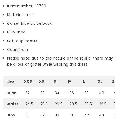
Item number: 15709
Material: tulle
Corset lace up tie back
Fully lined
Soft cup inserts
Court train
Please note: due to the nature of the fabric, there may
be a loss of glitter while wearing this dress.
XXS
XS
S
M
L
XL
2X
Size
Bust
32
33
34
36
38
40
4
Waist
24.5
25.5
26.5
28.5
30.5
32.5
35
Hips
36
37
38
40
42
44
4