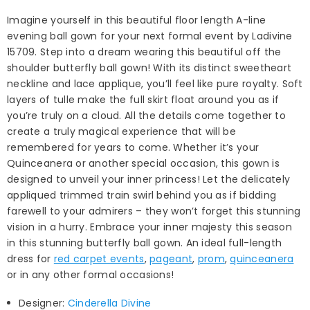
Imagine yourself in this beautiful floor length A-line
evening ball gown for your next formal event by Ladivine
15709. Step into a dream wearing this beautiful off the
shoulder butterfly ball gown! With its distinct sweetheart
neckline and lace applique, you’ll feel like pure royalty. Soft
layers of tulle make the full skirt float around you as if
you’re truly on a cloud. All the details come together to
create a truly magical experience that will be
remembered for years to come. Whether it’s your
Quinceanera or another special occasion, this gown is
designed to unveil your inner princess! Let the delicately
appliqued trimmed train swirl behind you as if bidding
farewell to your admirers – they won’t forget this stunning
vision in a hurry. Embrace your inner majesty this season
in this stunning butterfly ball gown. An ideal full-length
dress for
red carpet events
,
pageant
,
prom
,
quinceanera
or in any other formal occasions!
Designer:
Cinderella Divine