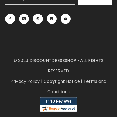
© 2026 DISCOUNTDRESSSHOP • ALL RIGHTS
RESERVED
Privacy Policy
|
Copyright Notice
|
Terms and
Conditions