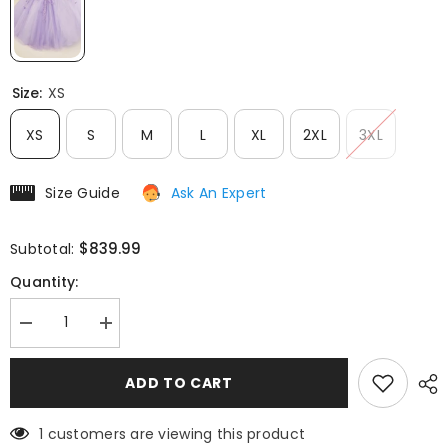
Size:
XS
XS
S
M
L
XL
2XL
3XL
Size Guide
Ask An Expert
$839.99
Subtotal:
Quantity:
Decrease
Increase
quantity
quantity
for
for
Ladivine
Ladivine
ADD TO CART
15709
15709
Floor
Floor
Length
Length
1 customers are viewing this product
Layered
Layered