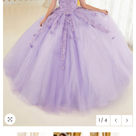
1
/
4