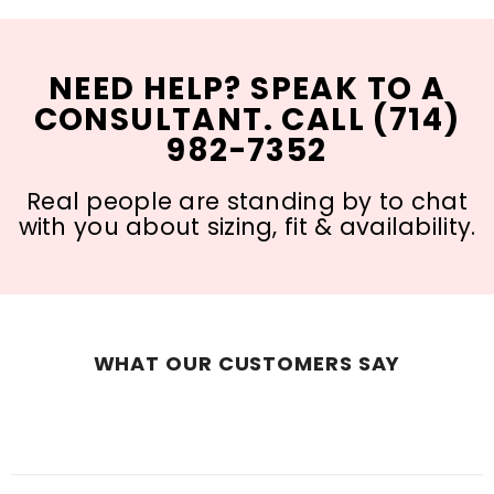
NEED HELP? SPEAK TO A
CONSULTANT. CALL (714)
982-7352
Real people are standing by to chat
with you about sizing, fit & availability.
WHAT OUR CUSTOMERS SAY