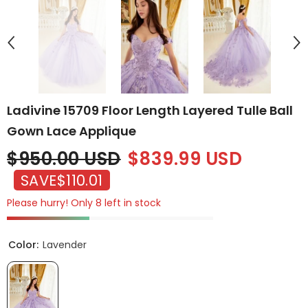
Ladivine 15709 Floor Length Layered Tulle Ball
Gown Lace Applique
$950.00 USD
$839.99 USD
SAVE
$110.01
Please hurry! Only 8 left in stock
Color:
Lavender