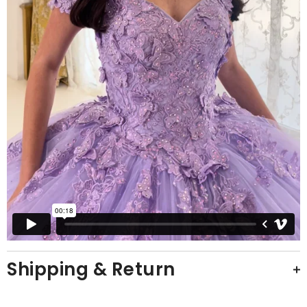
Shipping & Return