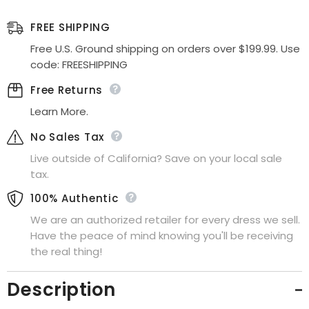
Tulle
Tulle
Ball
Ball
Gown
Gown
FREE SHIPPING
Lace
Lace
Applique
Applique
Free U.S. Ground shipping on orders over $199.99. Use
code: FREESHIPPING
Free Returns
Learn More.
No Sales Tax
Live outside of California? Save on your local sale
tax.
100% Authentic
We are an authorized retailer for every dress we sell.
Have the peace of mind knowing you'll be receiving
the real thing!
Description