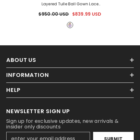
Layered Tulle Ball Gown Lace
Applique
- Lavender
$950.00 USD
$839.99 USD
ABOUT US
INFORMATION
HELP
NEWSLETTER SIGN UP
Sign up for exclusive updates, new arrivals &
insider only discounts
SUBMIT