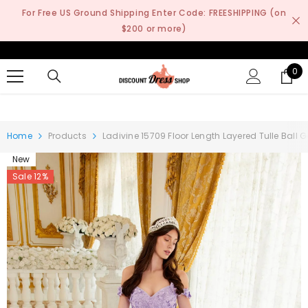
SKIP TO CONTENT
For Free US Ground Shipping Enter Code: FREESHIPPING (on
$200 or more)
0
0
it
Home
Products
Ladivine 15709 Floor Length Layered Tulle Ball
New
Sale 12%