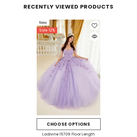
RECENTLY VIEWED PRODUCTS
New
Sale 12%
CHOOSE OPTIONS
Ladivine 15709 Floor Length