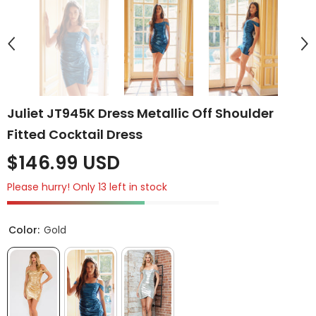
Juliet JT945K Dress Metallic Off Shoulder
Fitted Cocktail Dress
$146.99 USD
Please hurry! Only 13 left in stock
Color:
Gold