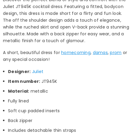
Juliet JT945K cocktail dress. Featuring a fitted, bodycon
design, this dress is made short for a flirty and fun look.
The off the shoulder design adds a touch of elegance,
while the ruched skirt and open V-back provide a stunning
silhouette. Made with a back zipper for easy wear, and a
metallic finish for a touch of glamour.
A short, beautiful dress for
homecoming
,
damas
,
prom
or
any special occasion!
Designer:
Juliet
Item number:
JT945K
Material:
metallic
Fully lined
Soft cup padded inserts
Back zipper
Includes detachable thin straps