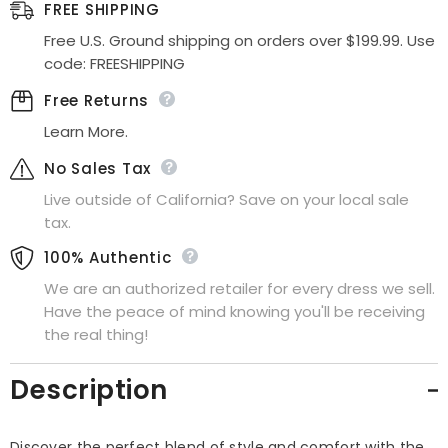
Cocktail
Cocktail
FREE SHIPPING
Dress
Dress
Free U.S. Ground shipping on orders over $199.99. Use
code: FREESHIPPING
Free Returns
Learn More.
No Sales Tax
Live outside of California? Save on your local sale
tax.
100% Authentic
We are an authorized retailer for every dress we sell.
Have the peace of mind knowing you'll be receiving
the real thing!
Description
Discover the perfect blend of style and comfort with the