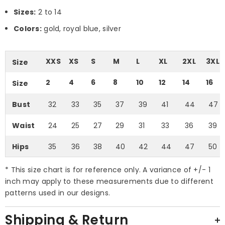
Sizes:
2 to 14
Colors:
gold, royal blue, silver
XXS
XS
S
M
L
XL
2XL
3XL
Size
2
4
6
8
10
12
14
16
Size
Bust
32
33
35
37
39
41
44
47
Waist
24
25
27
29
31
33
36
39
Hips
35
36
38
40
42
44
47
50
* This size chart is for reference only. A variance of +/- 1
inch may apply to these measurements due to different
patterns used in our designs.
Shipping & Return