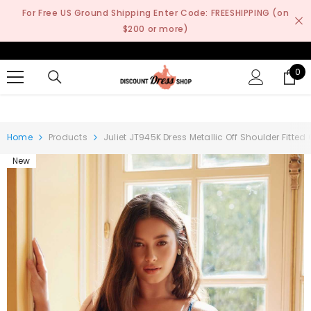
SKIP TO CONTENT
For Free US Ground Shipping Enter Code: FREESHIPPING (on
$200 or more)
0
0
it
Home
Products
Juliet JT945K Dress Metallic Off Shoulder Fitted
New