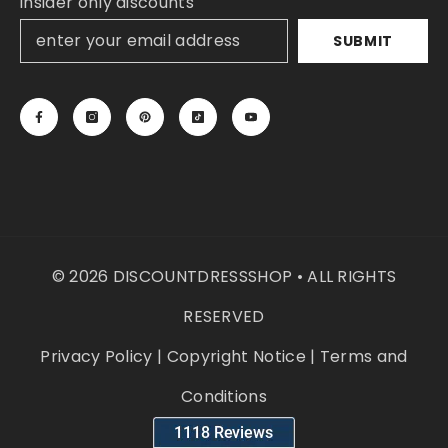
insider only discounts
SUBMIT
© 2026 DISCOUNTDRESSSHOP • ALL RIGHTS
RESERVED
Privacy Policy
|
Copyright Notice
|
Terms and
Conditions