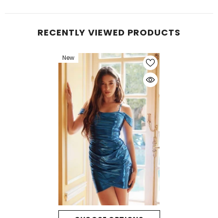
RECENTLY VIEWED PRODUCTS
New