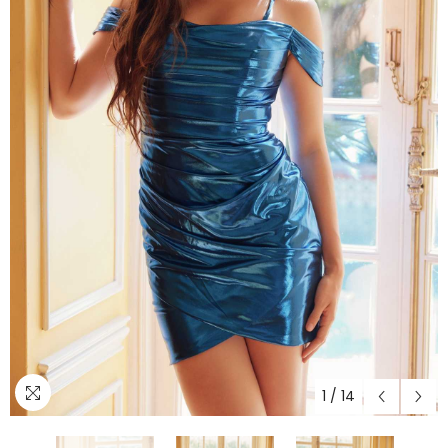
1
/
14