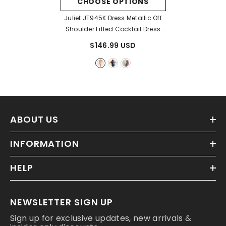
CHOOSE OPTIONS
Juliet JT945K Dress Metallic Off
Shoulder Fitted Cocktail Dress
- Gold
$146.99 USD
ABOUT US
INFORMATION
HELP
NEWSLETTER SIGN UP
Sign up for exclusive updates, new arrivals &