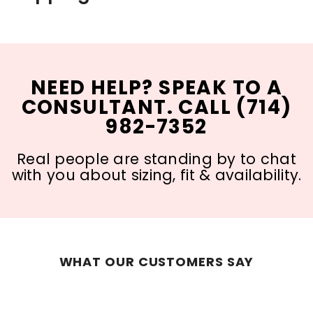
NEED HELP? SPEAK TO A
CONSULTANT. CALL (714)
982-7352
Real people are standing by to chat
with you about sizing, fit & availability.
WHAT OUR CUSTOMERS SAY