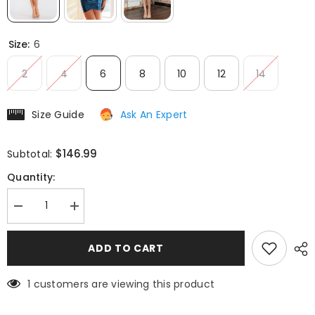
Size:
6
2
4
6
8
10
12
14
Size Guide
Ask An Expert
$146.99
Subtotal:
Quantity:
Decrease
Increase
quantity
quantity
for
for
Juliet
Juliet
ADD TO CART
JT945K
JT945K
Dress
Dress
Metallic
Metallic
1 customers are viewing this product
Off
Off
Shoulder
Shoulder
Fitted
Fitted