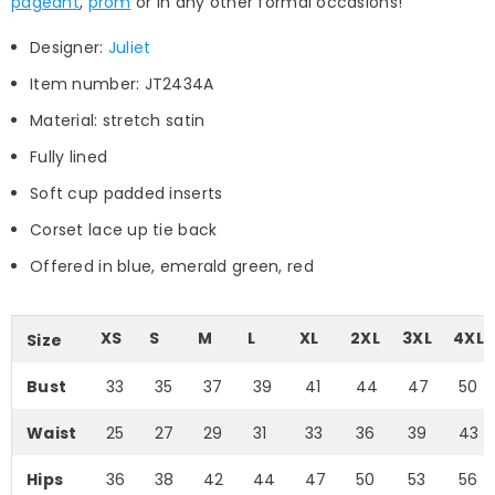
pageant
,
prom
or in any other formal occasions!
Designer:
Juliet
Item number: JT2434A
Material: stretch satin
Fully lined
Soft cup padded inserts
Corset lace up tie back
Offered in blue, emerald green, red
XS
S
M
L
XL
2XL
3XL
4XL
Size
Bust
33
35
37
39
41
44
47
50
Waist
25
27
29
31
33
36
39
43
Hips
36
38
42
44
47
50
53
56