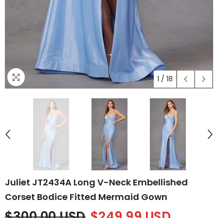
1
/
18
Juliet JT2434A Long V-Neck Embellished
Corset Bodice Fitted Mermaid Gown
$300.00 USD
$249.99 USD