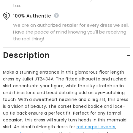
tax.
100% Authentic
We are an authorized retailer for every dress we sell.
Have the peace of mind knowing you'll be receiving
the real thing!
Description
Make a stunning entrance in this glamorous floor length
dress by Juliet JT2434A. The fitted silhouette and ruched
skirt accentuate your figure, while the silky stretch satin
and rhinestone and bead detailing add an eye-catching
touch. With a sweetheart neckline and a leg slit, this dress
is a vision of beauty. The corset boned bodice and lace-
up tie back ensure a perfect fit. Perfect for any formal
occasion, this dress will surely turn heads in this mermaid
skirt. An ideal full-length dress for
red carpet events
,