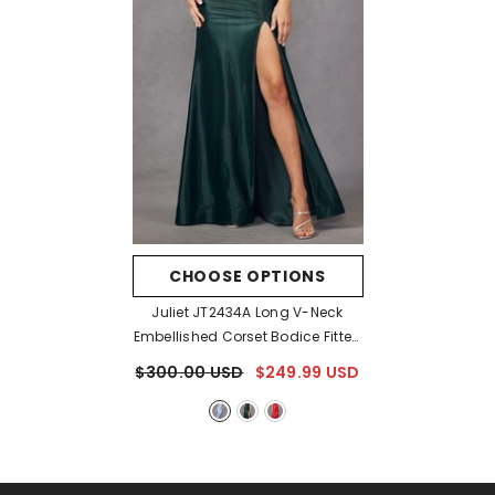
CHOOSE OPTIONS
Juliet JT2434A Long V-Neck
Embellished Corset Bodice Fitted
Mermaid Gown
- Blue
$300.00 USD
$249.99 USD