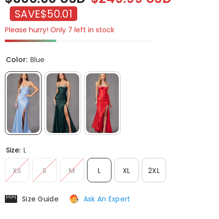
SAVE
$50.01
Please hurry! Only 7 left in stock
Color:
Blue
Size:
L
XS
S
M
L
XL
2XL
Size Guide
Ask An Expert