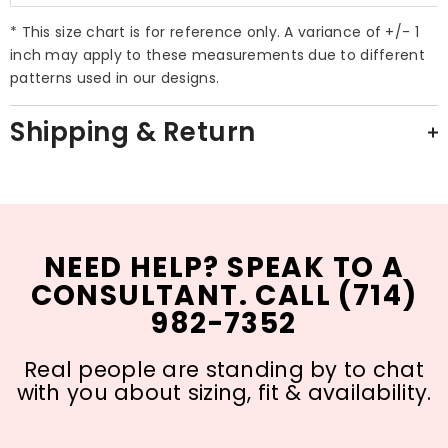
* This size chart is for reference only. A variance of +/- 1
inch may apply to these measurements due to different
patterns used in our designs.
Shipping & Return
NEED HELP? SPEAK TO A
CONSULTANT. CALL (714)
982-7352
Real people are standing by to chat
with you about sizing, fit & availability.