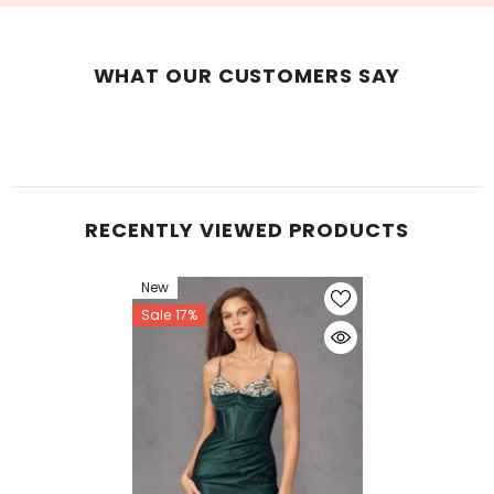
WHAT OUR CUSTOMERS SAY
RECENTLY VIEWED PRODUCTS
New
Sale 17%