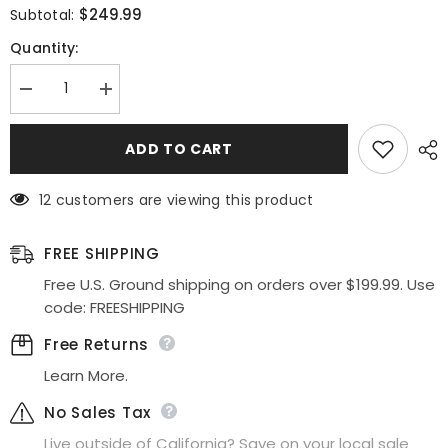
$249.99
Subtotal:
Quantity:
Decrease
Increase
quantity
quantity
for
for
Juliet
Juliet
ADD TO CART
JT2434A
JT2434A
Long
Long
V-
V-
12 customers are viewing this product
Neck
Neck
Embellished
Embellished
Corset
Corset
Bodice
Bodice
FREE SHIPPING
Fitted
Fitted
Mermaid
Mermaid
Free U.S. Ground shipping on orders over $199.99. Use
Gown
Gown
code: FREESHIPPING
Free Returns
Learn More.
No Sales Tax
Live outside of California? Save on your local sale