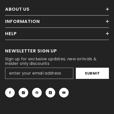
ABOUT US
INFORMATION
HELP
NEWSLETTER SIGN UP
Sign up for exclusive updates, new arrivals &
insider only discounts
SUBMIT