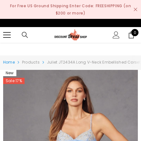
SKIP TO CONTENT
For Free US Ground Shipping Enter Code: FREESHIPPING (on
$200 or more)
0
0
it
Home
Products
Juliet JT2434A Long V-Neck Embellished Corse
New
Sale 17%