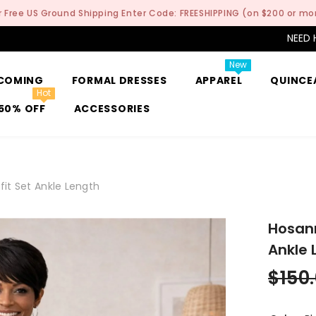
r Free US Ground Shipping Enter Code: FREESHIPPING (on $200 or mo
NEED 
New
COMING
FORMAL DRESSES
APPAREL
QUINCE
Hot
50% OFF
ACCESSORIES
it Set Ankle Length
Hosann
Ankle 
$150