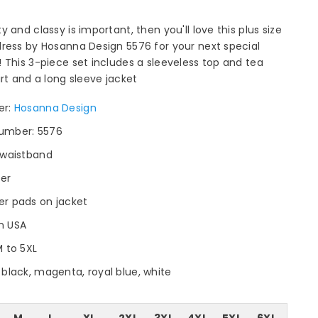
y and classy is important, then you'll love this plus size
ress by Hosanna Design 5576 for your next special
 This 3-piece set includes a sleeveless top and tea
irt and a long sleeve jacket
er:
Hosanna Design
umber: 5576
c waistband
per
er pads on jacket
n USA
M to 5XL
 black, magenta, royal blue, white
M
L
XL
2XL
3XL
4XL
5XL
6XL