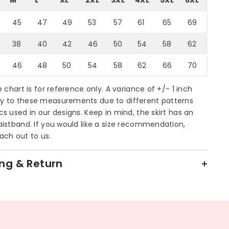
45
47
49
53
57
61
65
69
38
40
42
46
50
54
58
62
46
48
50
54
58
62
66
70
ze chart is for reference only. A variance of +/- 1 inch
y to these measurements due to different patterns
cs used in our designs. Keep in mind, the skirt has an
aistband. If you would like a size recommendation,
ach out to us.
ng & Return