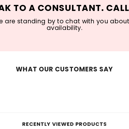
AK TO A CONSULTANT. CALL
 are standing by to chat with you about s
availability.
WHAT OUR CUSTOMERS SAY
RECENTLY VIEWED PRODUCTS