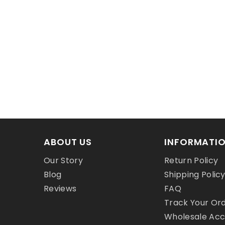
ABOUT US
INFORMATI
Our Story
Return Policy
Blog
Shipping Polic
Reviews
FAQ
Track Your Or
Wholesale Ac