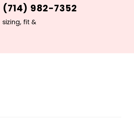
 (714) 982-7352
izing, fit &