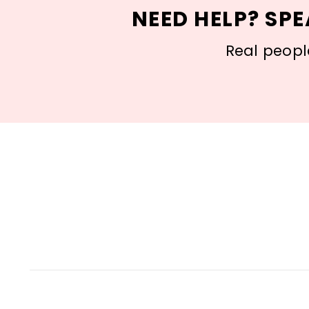
NEED HELP? SPE
Real people