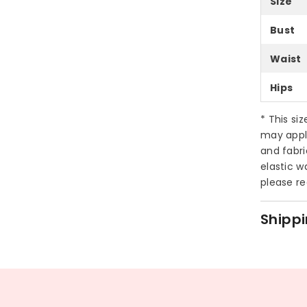
Size
Bust
Waist
Hips
* This si
may appl
and fabri
elastic w
please re
Shippi