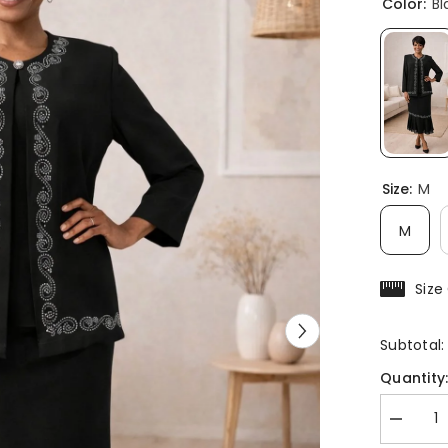
Color:
Bl
Size:
M
M
Size
Subtotal
Quantity
Decreas
quantity