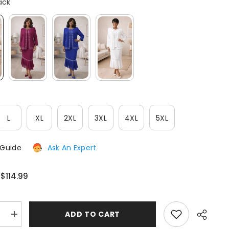
ack
After-Sales issues, please contact us.
CONTACT US
L
XL
2XL
3XL
4XL
5XL
 Guide
Ask An Expert
$114.99
:
:
ADD TO CART
e
Increase
quantity