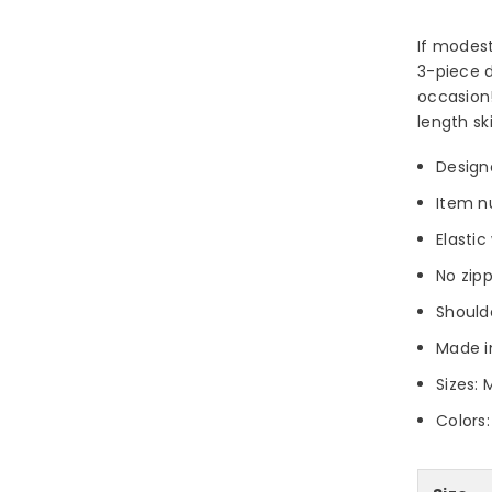
If modest
3-piece d
occasion!
length sk
Design
Item n
Elasti
No zip
Should
Made i
Sizes: 
Colors: