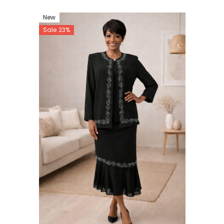
New
Sale 23%