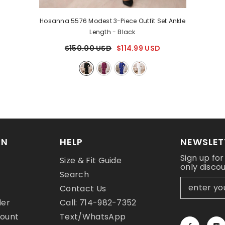
Hosanna 5576 Modest 3-Piece Outfit Set Ankle
Length
- Black
$150.00 USD
$114.99 USD
ON
HELP
NEWSLET
Sign up for
Size & Fit Guide
only disco
y
Search
Contact Us
der
Call: 714-982-7352
count
Text/WhatsApp