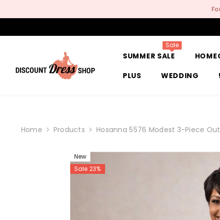
SKIP TO CONTENT
Fo
Sale
SUMMER SALE
HOME
PLUS
WEDDING
Home
Products
Hosanna 5576 Modest 3-Piece Outf
New
Sale 23%