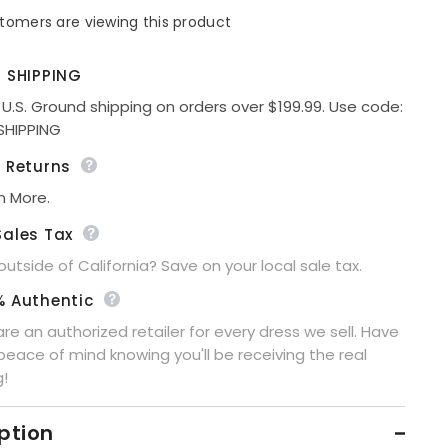
for
tomers are viewing this product
Hosanna
5576
Modest
3-
E SHIPPING
Piece
Outfit
 U.S. Ground shipping on orders over $199.99. Use code:
Set
Share
SHIPPING
Ankle
Length
e Returns
n More.
Sales Tax
 outside of California? Save on your local sale tax.
% Authentic
re an authorized retailer for every dress we sell. Have
peace of mind knowing you'll be receiving the real
g!
ption