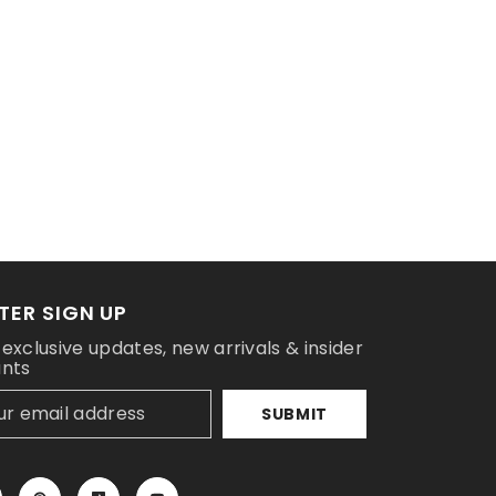
TER SIGN UP
 exclusive updates, new arrivals & insider
unts
SUBMIT