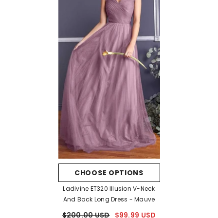
CHOOSE OPTIONS
Ladivine ET320 Illusion V-Neck
And Back Long Dress
- Mauve
$200.00 USD
$99.99 USD