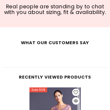
Real people are standing by to chat
with you about sizing, fit & availability.
WHAT OUR CUSTOMERS SAY
RECENTLY VIEWED PRODUCTS
Sale 50%