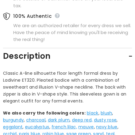
tax.
100% Authentic
We are an authorized retailer for every dress we sell.
Have the peace of mind knowing you'll be receiving
the real thing!
Description
Classic A-line silhouette floor length formal dress by
Ladivine ET320. Pleated bodice with a combination of
sweetheart and illusion V-shape neckline. The back with
zipper is also in V-shape style. This sleeveless gown is an
elegant outfit for any formal events.
We also carry the following colors:
black
,
blush
,
burgundy
,
charcoal
,
dark plum
,
deep red,
dusty rose
,
eggplant
,
eucalyptus
,
french lilac,
mauve
,
navy blue
,
orchid
,
paris blue
,
robin blue
,
sage green
,
sand
,
teal
.