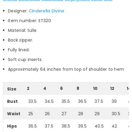
Designer:
Cinderella Divine
Item number: ET320
Material: tulle
Back zipper.
Fully lined.
Soft cup inserts.
Approximately 64 inches from top of shoulder to hem
2
4
6
8
10
12
14
Size
Bust
33.5
34.5
35.5
36.5
37.5
39
4
Waist
25
26
27
28
29
30.5
3
Hips
36.5
37.5
38.5
39.5
40.5
42
4