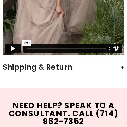
Shipping & Return
NEED HELP? SPEAK TO A
CONSULTANT. CALL (714)
982-7352