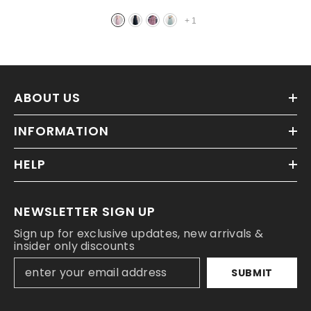
+
1
ABOUT US
INFORMATION
HELP
NEWSLETTER SIGN UP
Sign up for exclusive updates, new arrivals &
insider only discounts
SUBMIT