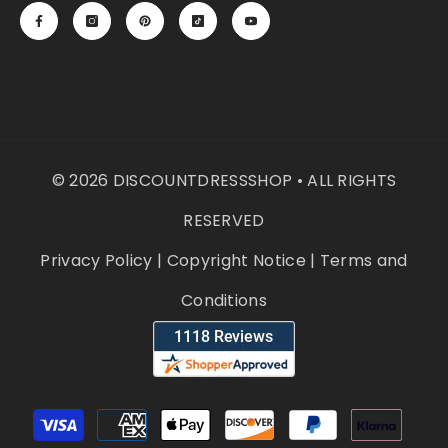
© 2026 DISCOUNTDRESSSHOP • ALL RIGHTS
RESERVED
Privacy Policy
|
Copyright Notice
|
Terms and
Conditions
Payment
methods