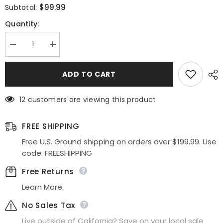
$99.99
Subtotal:
Quantity:
Decrease
Increase
quantity
quantity
for
for
Ladivine
Ladivine
ADD TO CART
ET320
ET320
Illusion
Illusion
V-
V-
12 customers are viewing this product
Neck
Neck
and
and
Back
Back
Long
Long
FREE SHIPPING
Dress
Dress
Free U.S. Ground shipping on orders over $199.99. Use
code: FREESHIPPING
Free Returns
Learn More.
No Sales Tax
Live outside of California? Save on your local sale