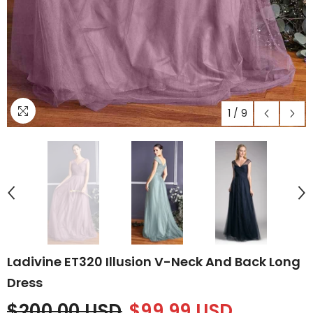
1
/
9
Ladivine ET320 Illusion V-Neck And Back Long
Dress
$200.00 USD
$99.99 USD