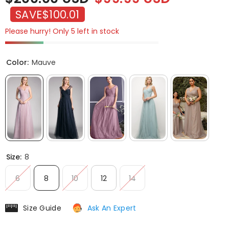
SAVE
$100.01
Please hurry! Only 5 left in stock
Color:
Mauve
Size:
8
6
8
10
12
14
Size Guide
Ask An Expert