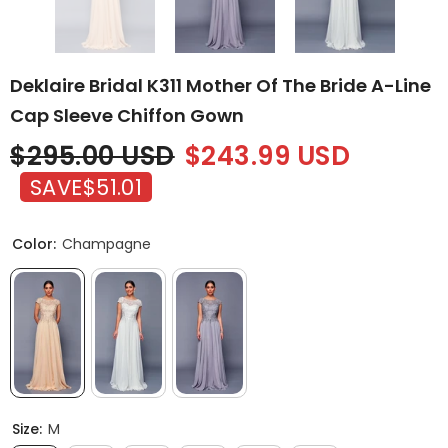
Deklaire Bridal K311 Mother Of The Bride A-Line
Cap Sleeve Chiffon Gown
$295.00 USD
$243.99 USD
SAVE
$51.01
Color:
Champagne
Size:
M