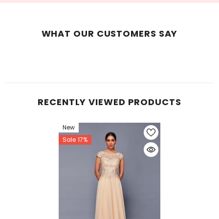
WHAT OUR CUSTOMERS SAY
RECENTLY VIEWED PRODUCTS
New
Sale 17%