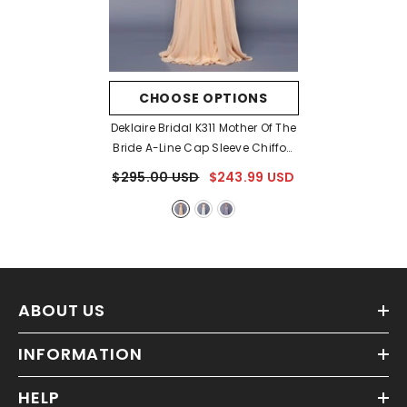
CHOOSE OPTIONS
Deklaire Bridal K311 Mother Of The
Bride A-Line Cap Sleeve Chiffon
Gown
- Champagne
$295.00 USD
$243.99 USD
ABOUT US
INFORMATION
HELP