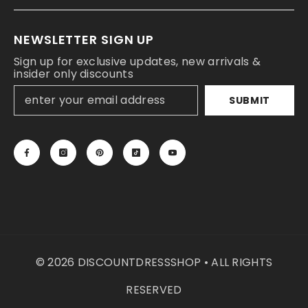
NEWSLETTER SIGN UP
Sign up for exclusive updates, new arrivals &
insider only discounts
SUBMIT
© 2026 DISCOUNTDRESSSHOP • ALL RIGHTS
RESERVED