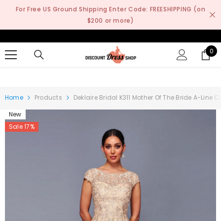
SKIP TO CONTENT
For Free US Ground Shipping Enter Code: FREESHIPPING (on
$200 or more)
0
0
it
Home
Products
Deklaire Bridal K311 Mother Of The Bride A-Line
New
Sale 17%