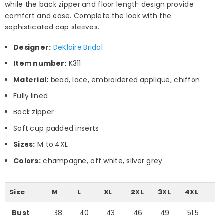
while the back zipper and floor length design provide
comfort and ease. Complete the look with the
sophisticated cap sleeves.
Designer:
DeKlaire Bridal
Item number:
K311
Material:
bead, lace, embroidered applique, chiffon
Fully lined
Back zipper
Soft cup padded inserts
Sizes:
M to 4XL
Colors:
champagne, off white, silver grey
Size
M
L
XL
2XL
3XL
4XL
Bust
38
40
43
46
49
51.5