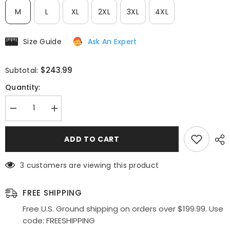
M
L
XL
2XL
3XL
4XL
Size Guide
Ask An Expert
$243.99
Subtotal:
Quantity:
Decrease
Increase
quantity
quantity
for
for
Deklaire
Deklaire
ADD TO CART
Bridal
Bridal
K311
K311
Mother
Mother
3 customers are viewing this product
of
of
the
the
Bride
Bride
A-
A-
FREE SHIPPING
Line
Line
Cap
Cap
Free U.S. Ground shipping on orders over $199.99. Use
Sleeve
Sleeve
code: FREESHIPPING
Chiffon
Chiffon
Gown
Gown