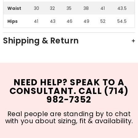
Waist
30
32
35
38
41
43.5
Hips
41
43
46
49
52
54.5
Shipping & Return
NEED HELP? SPEAK TO A
CONSULTANT. CALL (714)
982-7352
Real people are standing by to chat
with you about sizing, fit & availability.