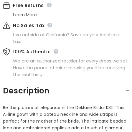
Free Returns
Learn More.
No Sales Tax
Live outside of California? Save on your local sale
tax.
100% Authentic
We are an authorized retailer for every dress we sell.
Have the peace of mind knowing you'll be receiving
the real thing!
Description
Be the picture of elegance in the Deklaire Bridal K311. This
A-line gown with a bateau neckline and wide straps is
perfect for the mother of the bride. The intricate beaded
lace and embroidered applique add a touch of glamour,