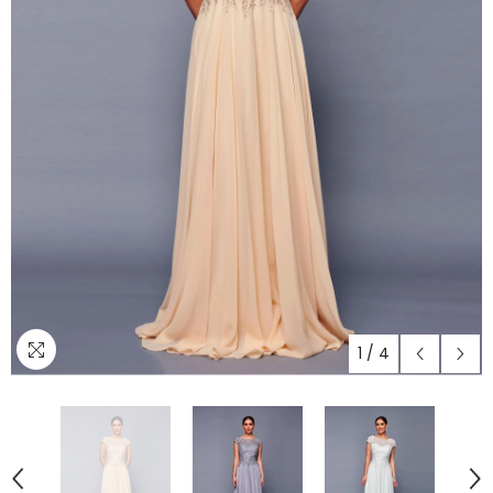
1
/
4