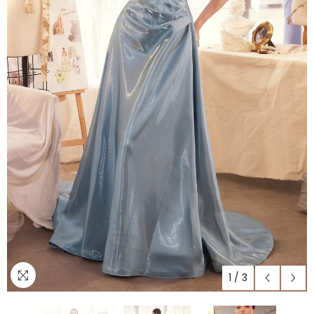
1
/
3