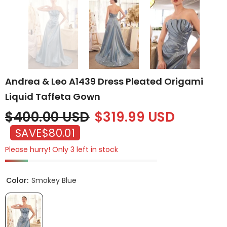
Andrea & Leo A1439 Dress Pleated Origami
Liquid Taffeta Gown
$400.00 USD
$319.99 USD
SAVE
$80.01
Please hurry! Only 3 left in stock
Color:
Smokey Blue