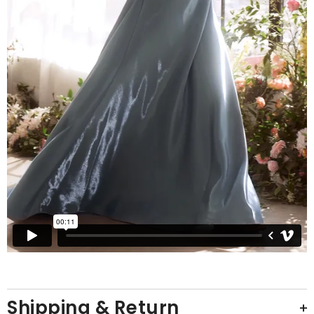
Shipping & Return