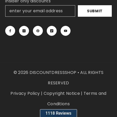
insider only discounts
SUBMIT
© 2026 DISCOUNTDRESSSHOP • ALL RIGHTS
RESERVED
Privacy Policy
|
Copyright Notice
|
Terms and
Conditions