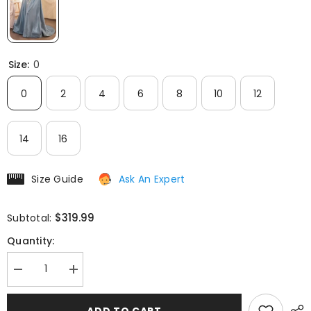
Size:
0
0
2
4
6
8
10
12
14
16
Size Guide
Ask An Expert
$319.99
Subtotal:
Quantity:
Decrease
Increase
quantity
quantity
for
for
Andrea
Andrea
ADD TO CART