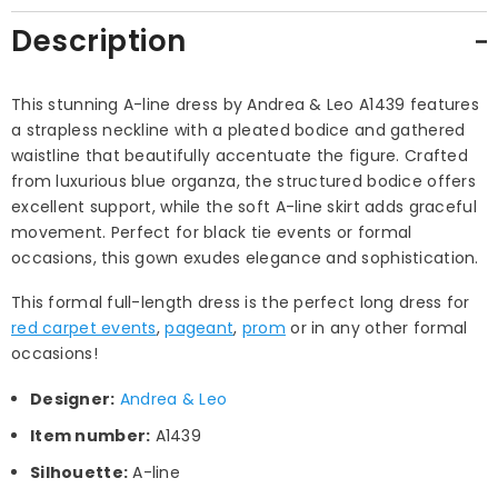
Description
This stunning A-line dress by Andrea & Leo A1439 features
a strapless neckline with a pleated bodice and gathered
waistline that beautifully accentuate the figure. Crafted
from luxurious blue organza, the structured bodice offers
excellent support, while the soft A-line skirt adds graceful
movement. Perfect for black tie events or formal
occasions, this gown exudes elegance and sophistication.
This formal full-length dress is the perfect long dress for
red carpet events
,
pageant
,
prom
or in any other formal
occasions!
Designer:
Andrea & Leo
Item number:
A1439
Silhouette:
A-line