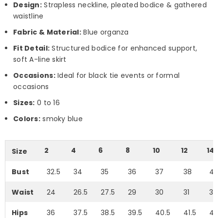
Design:
Strapless neckline, pleated bodice & gathered
waistline
Fabric & Material:
Blue organza
Fit Detail:
Structured bodice for enhanced support,
soft A-line skirt
Occasions:
Ideal for black tie events or formal
occasions
Sizes:
0 to 16
Colors:
smoky blue
2
4
6
8
10
12
14
Size
Bust
32.5
34
35
36
37
38
4
Waist
24
26.5
27.5
29
30
31
33
Hips
36
37.5
38.5
39.5
40.5
41.5
43