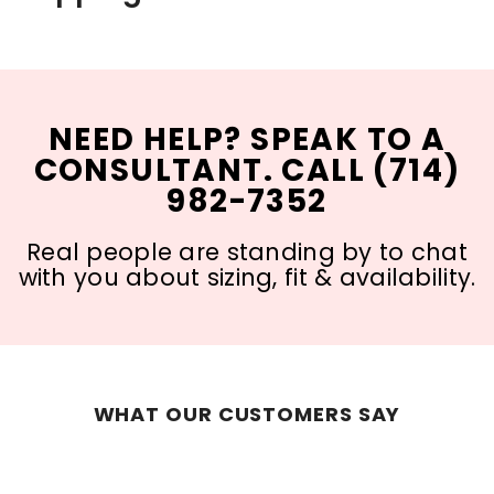
NEED HELP? SPEAK TO A
CONSULTANT. CALL (714)
982-7352
Real people are standing by to chat
with you about sizing, fit & availability.
WHAT OUR CUSTOMERS SAY