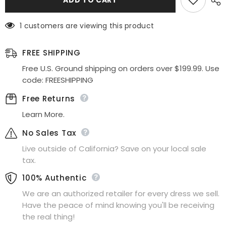
&amp;
&amp;
Leo
Leo
A1439
A1439
1 customers are viewing this product
Dress
Dress
Pleated
Pleated
Origami
Origami
Liquid
Liquid
FREE SHIPPING
Taffeta
Taffeta
Gown
Gown
Free U.S. Ground shipping on orders over $199.99. Use
code: FREESHIPPING
Free Returns
Learn More.
No Sales Tax
Live outside of California? Save on your local sale
tax.
100% Authentic
We are an authorized retailer for every dress we sell.
Have the peace of mind knowing you'll be receiving
the real thing!