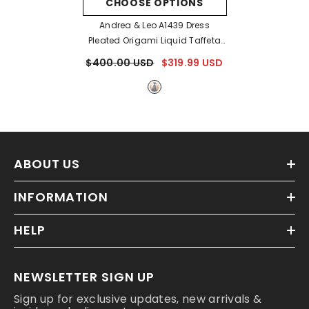
CHOOSE OPTIONS
Andrea & Leo A1439 Dress
Pleated Origami Liquid Taffeta
Gown
- Smokey Blue
$400.00 USD
$319.99 USD
ABOUT US
INFORMATION
HELP
NEWSLETTER SIGN UP
Sign up for exclusive updates, new arrivals &