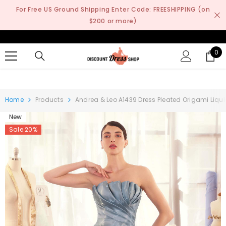
SKIP TO CONTENT
For Free US Ground Shipping Enter Code: FREESHIPPING (on
$200 or more)
0
0
it
Home
Products
Andrea & Leo A1439 Dress Pleated Origami Liqu
New
Sale 20%