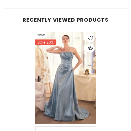
RECENTLY VIEWED PRODUCTS
New
Sale 20%