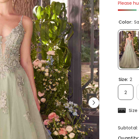
Please hur
Color:
S
Size:
2
2
Size
Subtotal
Quantity