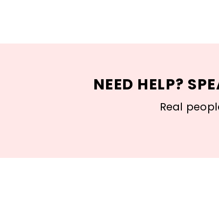
NEED HELP? SPE
Real people