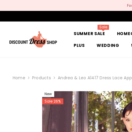
SKIP TO CONTENT
Fo
Sale
SUMMER SALE
HOME
PLUS
WEDDING
Home
Products
Andrea & Leo A1417 Dress Lace App
New
Sale 26%