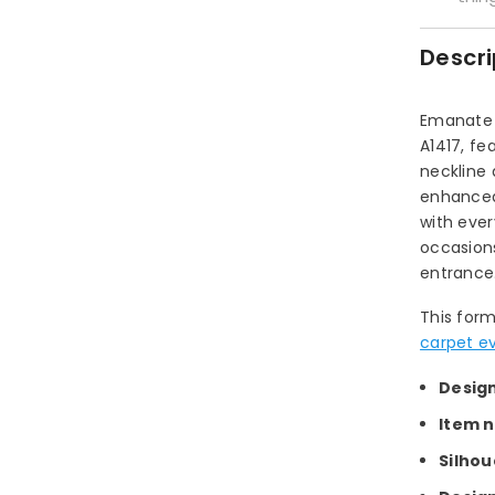
Descri
Emanate 
A1417, fe
neckline 
enhanced 
with ever
occasions
entrance
This form
carpet e
Desig
Item 
Silhou