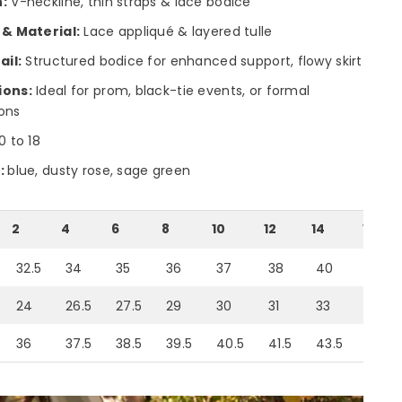
:
V-neckline, thin straps & lace bodice
 & Material:
Lace appliqué & layered tulle
ail:
Structured bodice for enhanced support, flowy skirt
ions:
Ideal for prom, black-tie events, or formal
ons
0 to 18
:
blue, dusty rose, sage green
2
4
6
8
10
12
14
16
32.5
34
35
36
37
38
40
42
24
26.5
27.5
29
30
31
33
35
36
37.5
38.5
39.5
40.5
41.5
43.5
46