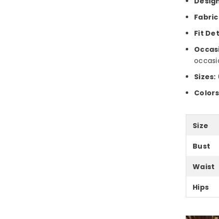
Design
Fabric
Fit Det
Occas
occasi
Sizes:
Colors
Size
Bust
Waist
Hips