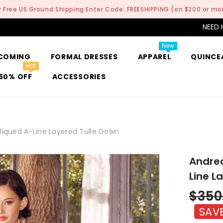
r Free US Ground Shipping Enter Code: FREESHIPPING (on $200 or mo
NEED 
New
COMING
FORMAL DRESSES
APPAREL
QUINCE
Hot
50% OFF
ACCESSORIES
liqued A-Line Layered Tulle Gown
Andrea
Line L
$350
SAV