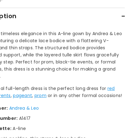
ption
timeless elegance in this A-line gown by Andrea & Leo
aturing a delicate lace bodice with a flattering V-
and thin straps. The structured bodice provides
support, while the layered tulle skirt flows gracefully
y step. Perfect for prom, black-tie events, or formal
, this dress is a stunning choice for making a grand
.
al full-length dress is the perfect long dress for
red
vents
,
pageant
,
prom
or in any other formal occasions!
ner:
Andrea & Leo
number:
A1417
ette:
A-line