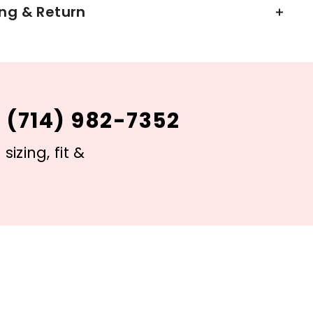
ng & Return
 (714) 982-7352
izing, fit &