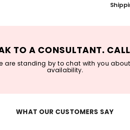
Shippi
AK TO A CONSULTANT. CALL
 are standing by to chat with you about s
availability.
WHAT OUR CUSTOMERS SAY