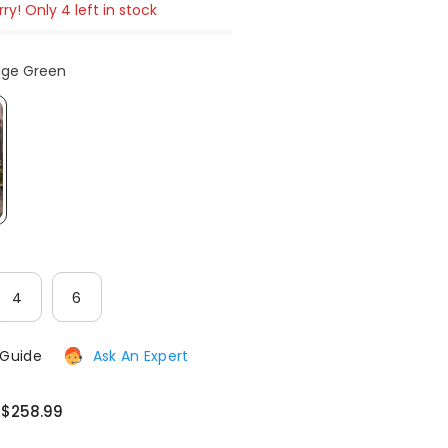
ry! Only 4 left in stock
After-Sales issues, please contact us.
age Green
CONTACT US
4
6
 Guide
Ask An Expert
$258.99
:
: