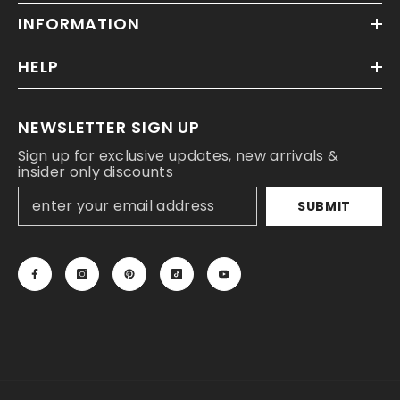
INFORMATION
HELP
NEWSLETTER SIGN UP
Sign up for exclusive updates, new arrivals &
insider only discounts
SUBMIT