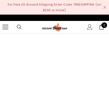
SKIP TO CONTENT
For Free US Ground Shipping Enter Code: FREESHIPPING (on
$200 or more)
0
0
it