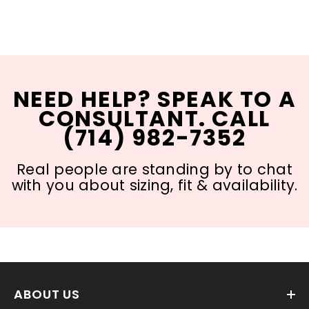
NEED HELP? SPEAK TO A
CONSULTANT. CALL
(714) 982-7352
Real people are standing by to chat
with you about sizing, fit & availability.
ABOUT US