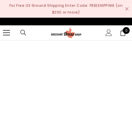
SKIP TO CONTENT
For Free US Ground Shipping Enter Code: FREESHIPPING (on
$200 or more)
0
0
it