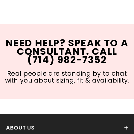
NEED HELP? SPEAK TO A
CONSULTANT. CALL
(714) 982-7352
Real people are standing by to chat
with you about sizing, fit & availability.
ABOUT US