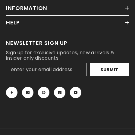
INFORMATION
HELP
NEWSLETTER SIGN UP
Sign up for exclusive updates, new arrivals &
insider only discounts
SUBMIT