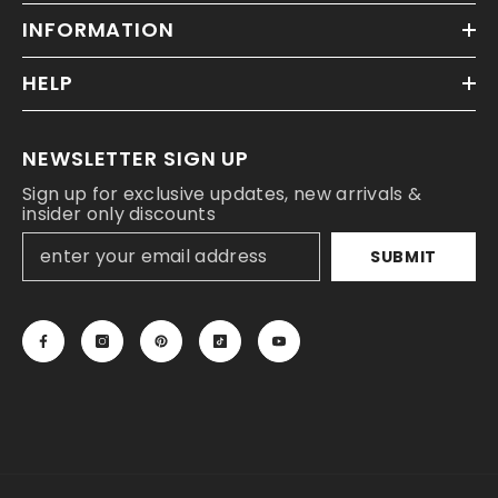
INFORMATION
HELP
NEWSLETTER SIGN UP
Sign up for exclusive updates, new arrivals &
insider only discounts
SUBMIT