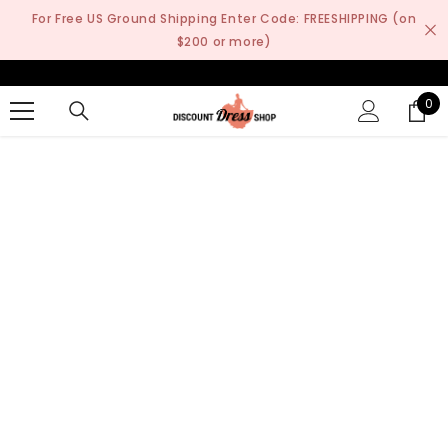
SKIP TO CONTENT
For Free US Ground Shipping Enter Code: FREESHIPPING (on
$200 or more)
0
0
it