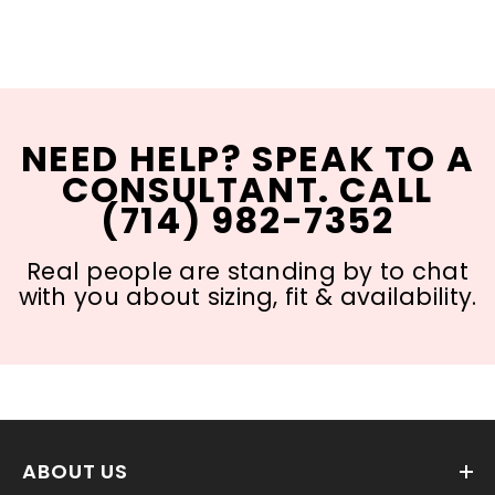
NEED HELP? SPEAK TO A
CONSULTANT. CALL
(714) 982-7352
Real people are standing by to chat
with you about sizing, fit & availability.
ABOUT US