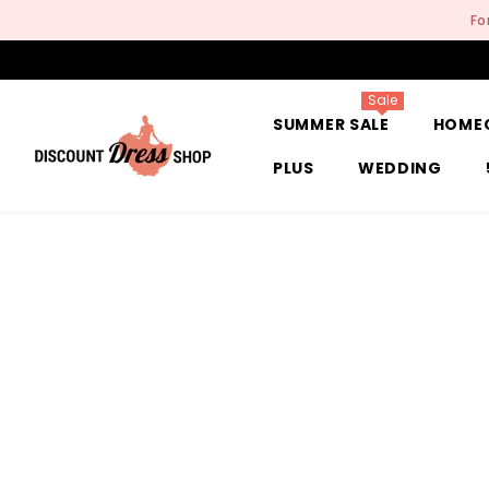
SKIP TO CONTENT
Fo
Sale
SUMMER SALE
HOME
PLUS
WEDDING