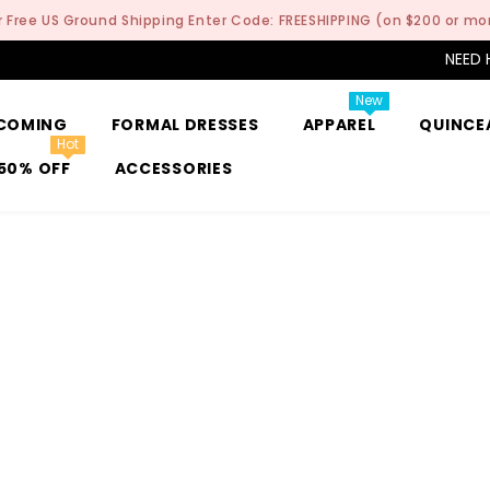
r Free US Ground Shipping Enter Code: FREESHIPPING (on $200 or mo
NEED 
New
COMING
FORMAL DRESSES
APPAREL
QUINCE
Hot
50% OFF
ACCESSORIES