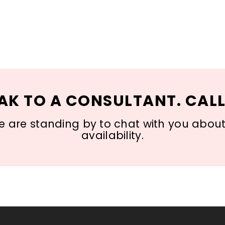
AK TO A CONSULTANT. CALL
 are standing by to chat with you about s
availability.