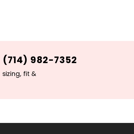
 (714) 982-7352
izing, fit &