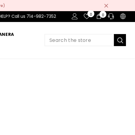
re)
Wish
0
0
0
HELP? Call us 714-982-7352
Lists
items
ANERA
PRE-SALES
If you have any questions before making
a purchase chat with our online operators
to get more information.
ASK AN EXPERT
or find our Questions & Answers
AFTER-SALES
If you have need any help about the