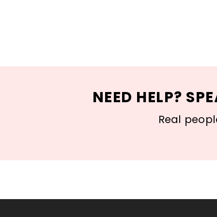
NEED HELP? SPE
Real people