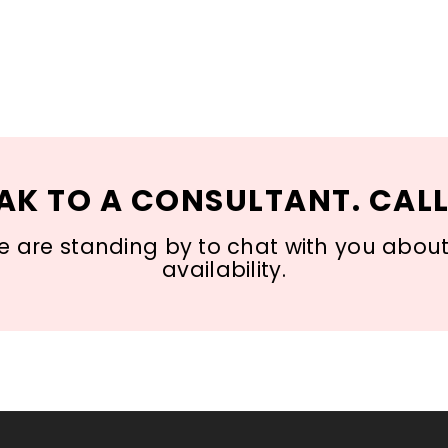
AK TO A CONSULTANT. CALL
 are standing by to chat with you about s
availability.