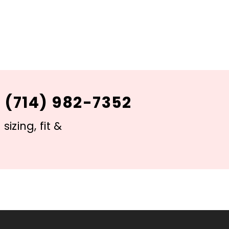
 (714) 982-7352
izing, fit &