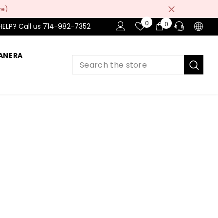
re)
Wish
0
0
0
HELP? Call us 714-982-7352
Lists
items
ANERA
PRE-SALES
If you have any questions before making
a purchase chat with our online operators
to get more information.
ASK AN EXPERT
or find our Questions & Answers
AFTER-SALES
If you have need any help about the