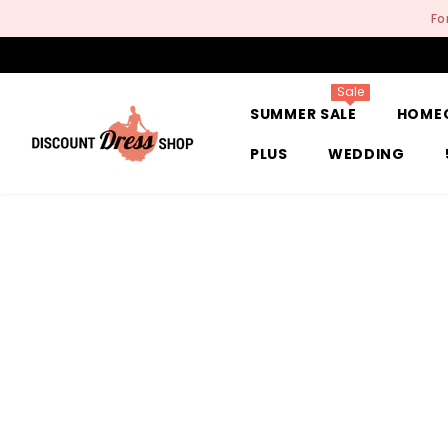
SKIP TO CONTENT
Fo
Sale
SUMMER SALE
HOME
PLUS
WEDDING