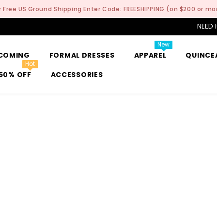
r Free US Ground Shipping Enter Code: FREESHIPPING (on $200 or mo
NEED 
New
COMING
FORMAL DRESSES
APPAREL
QUINCE
Hot
50% OFF
ACCESSORIES