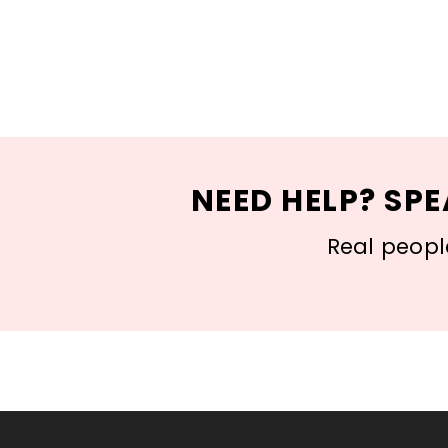
NEED HELP? SPE
Real people