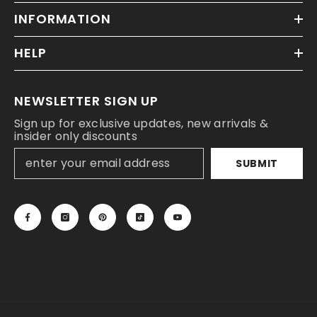
INFORMATION
HELP
NEWSLETTER SIGN UP
Sign up for exclusive updates, new arrivals &
insider only discounts
SUBMIT