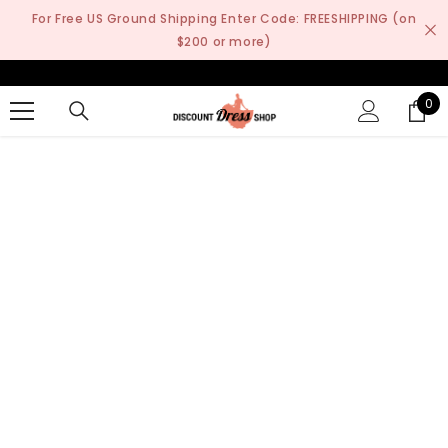
SKIP TO CONTENT
For Free US Ground Shipping Enter Code: FREESHIPPING (on
$200 or more)
0
0
it