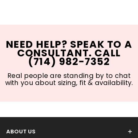
NEED HELP? SPEAK TO A
CONSULTANT. CALL
(714) 982-7352
Real people are standing by to chat
with you about sizing, fit & availability.
ABOUT US