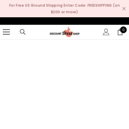
SKIP TO CONTENT
For Free US Ground Shipping Enter Code: FREESHIPPING (on
$200 or more)
0
0
it