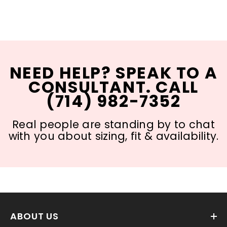
NEED HELP? SPEAK TO A
CONSULTANT. CALL
(714) 982-7352
Real people are standing by to chat
with you about sizing, fit & availability.
ABOUT US