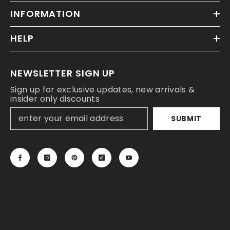
INFORMATION
HELP
NEWSLETTER SIGN UP
Sign up for exclusive updates, new arrivals &
insider only discounts
SUBMIT