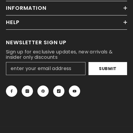
INFORMATION
HELP
NEWSLETTER SIGN UP
Sign up for exclusive updates, new arrivals &
insider only discounts
SUBMIT