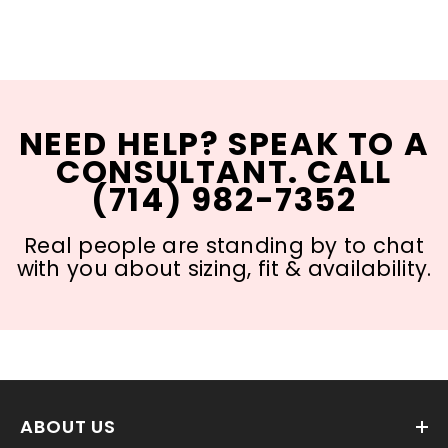
NEED HELP? SPEAK TO A
CONSULTANT. CALL
(714) 982-7352
Real people are standing by to chat
with you about sizing, fit & availability.
ABOUT US