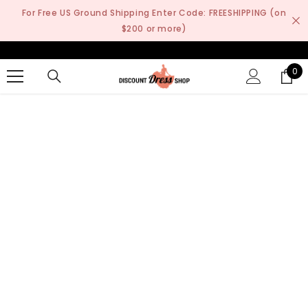
SKIP TO CONTENT
For Free US Ground Shipping Enter Code: FREESHIPPING (on
$200 or more)
0
0
it