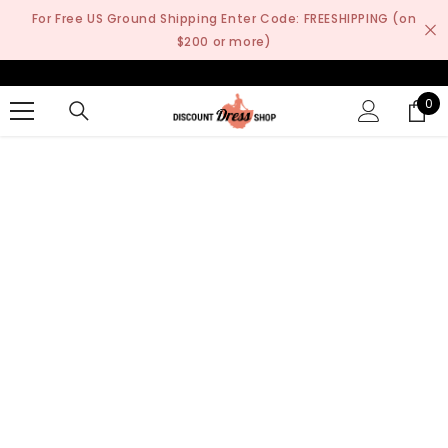
SKIP TO CONTENT
For Free US Ground Shipping Enter Code: FREESHIPPING (on
$200 or more)
0
0
it