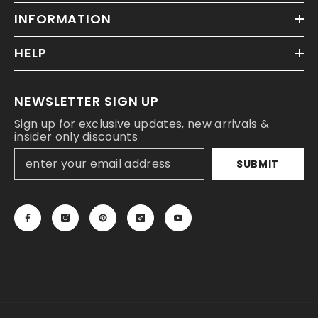
INFORMATION
HELP
NEWSLETTER SIGN UP
Sign up for exclusive updates, new arrivals &
insider only discounts
SUBMIT