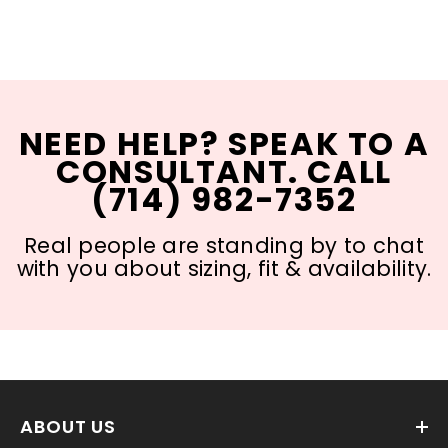
NEED HELP? SPEAK TO A
CONSULTANT. CALL
(714) 982-7352
Real people are standing by to chat
with you about sizing, fit & availability.
ABOUT US