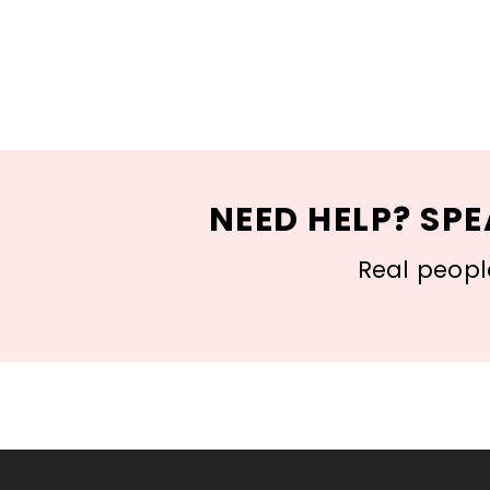
NEED HELP? SPE
Real people