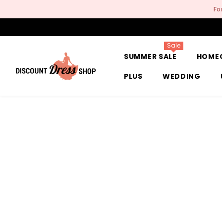
SKIP TO CONTENT
Fo
Sale
SUMMER SALE
HOME
PLUS
WEDDING