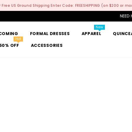
r Free US Ground Shipping Enter Code: FREESHIPPING (on $200 or mo
NEED 
New
COMING
FORMAL DRESSES
APPAREL
QUINCE
Hot
50% OFF
ACCESSORIES