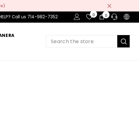
re)
Wish
0
0
0
HELP? Call us 714-982-7352
Lists
items
ANERA
PRE-SALES
If you have any questions before making
a purchase chat with our online operators
to get more information.
ASK AN EXPERT
or find our Questions & Answers
AFTER-SALES
If you have need any help about the