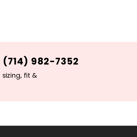
 (714) 982-7352
izing, fit &