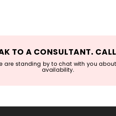
AK TO A CONSULTANT. CALL
 are standing by to chat with you about s
availability.