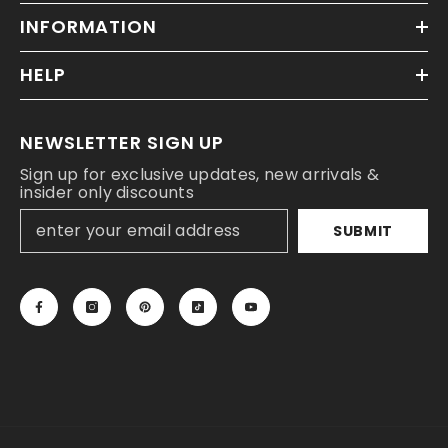
INFORMATION
HELP
NEWSLETTER SIGN UP
Sign up for exclusive updates, new arrivals &
insider only discounts
SUBMIT