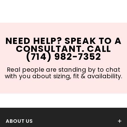
NEED HELP? SPEAK TO A
CONSULTANT. CALL
(714) 982-7352
Real people are standing by to chat
with you about sizing, fit & availability.
ABOUT US