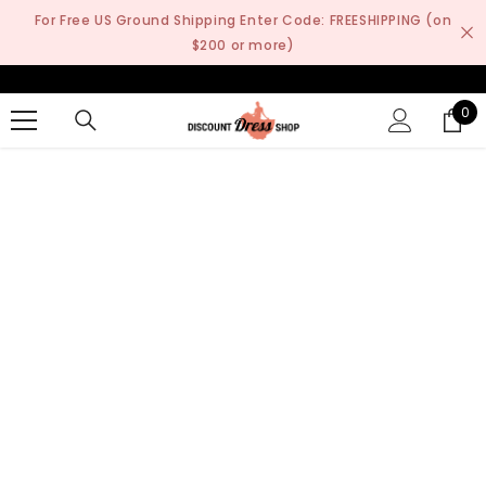
SKIP TO CONTENT
For Free US Ground Shipping Enter Code: FREESHIPPING (on
$200 or more)
0
0
it