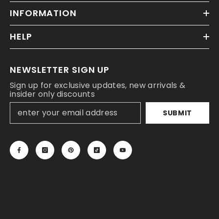
INFORMATION
HELP
NEWSLETTER SIGN UP
Sign up for exclusive updates, new arrivals &
insider only discounts
SUBMIT