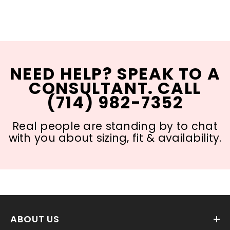
NEED HELP? SPEAK TO A
CONSULTANT. CALL
(714) 982-7352
Real people are standing by to chat
with you about sizing, fit & availability.
ABOUT US