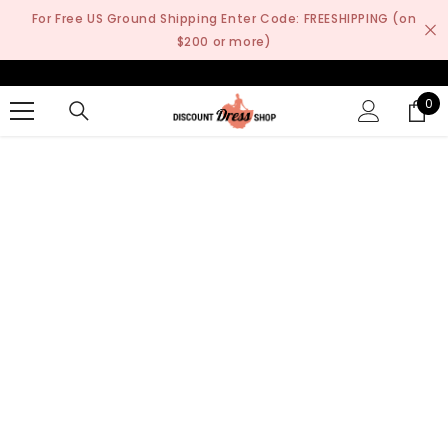
SKIP TO CONTENT
For Free US Ground Shipping Enter Code: FREESHIPPING (on
$200 or more)
0
0
it