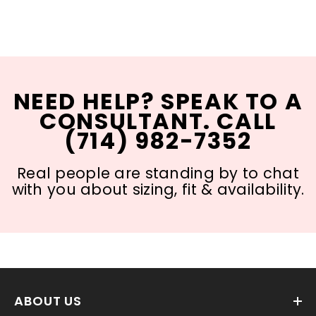
NEED HELP? SPEAK TO A
CONSULTANT. CALL
(714) 982-7352
Real people are standing by to chat
with you about sizing, fit & availability.
ABOUT US