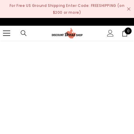
SKIP TO CONTENT
For Free US Ground Shipping Enter Code: FREESHIPPING (on
$200 or more)
0
0
it