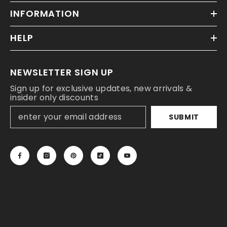
INFORMATION
HELP
NEWSLETTER SIGN UP
Sign up for exclusive updates, new arrivals &
insider only discounts
SUBMIT