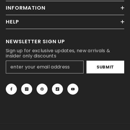
INFORMATION
HELP
NEWSLETTER SIGN UP
Sign up for exclusive updates, new arrivals &
insider only discounts
SUBMIT