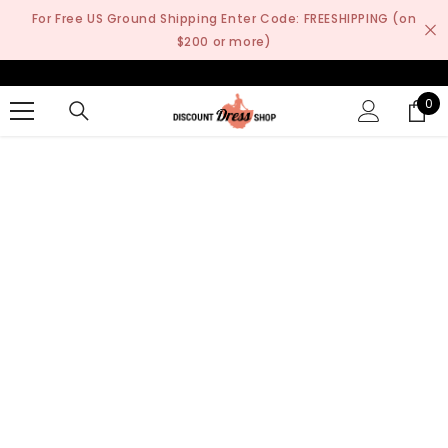
SKIP TO CONTENT
For Free US Ground Shipping Enter Code: FREESHIPPING (on
$200 or more)
0
0
it