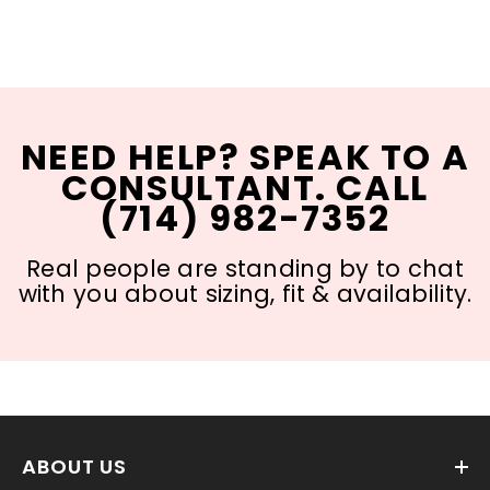
NEED HELP? SPEAK TO A
CONSULTANT. CALL
(714) 982-7352
Real people are standing by to chat
with you about sizing, fit & availability.
ABOUT US