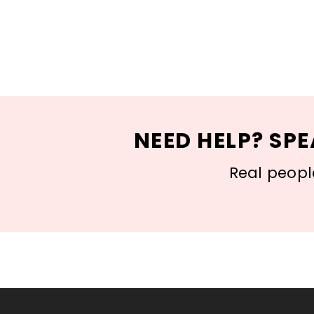
NEED HELP? SPE
Real people