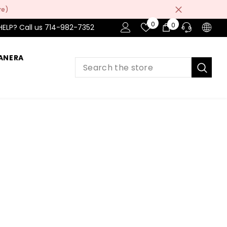
re)
Wish
0
0
0
HELP? Call us 714-982-7352
Lists
items
ANERA
PRE-SALES
If you have any questions before making
a purchase chat with our online operators
to get more information.
ASK AN EXPERT
or find our Questions & Answers
AFTER-SALES
If you have need any help about the