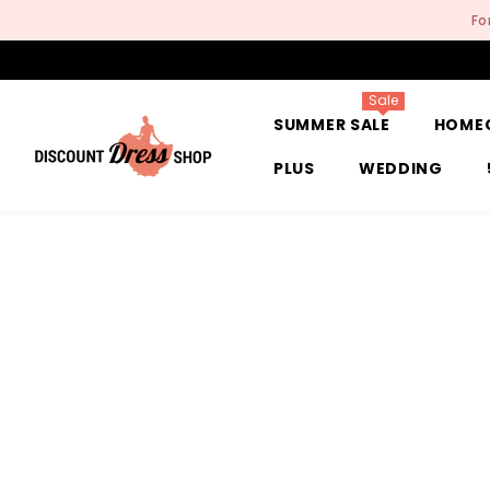
SKIP TO CONTENT
Fo
Sale
SUMMER SALE
HOME
PLUS
WEDDING