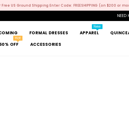
r Free US Ground Shipping Enter Code: FREESHIPPING (on $200 or mo
NEED 
New
COMING
FORMAL DRESSES
APPAREL
QUINCE
Hot
50% OFF
ACCESSORIES