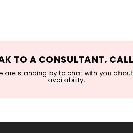
AK TO A CONSULTANT. CALL
 are standing by to chat with you about s
availability.