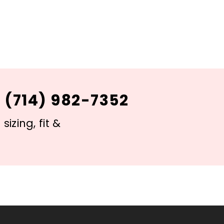
 (714) 982-7352
izing, fit &