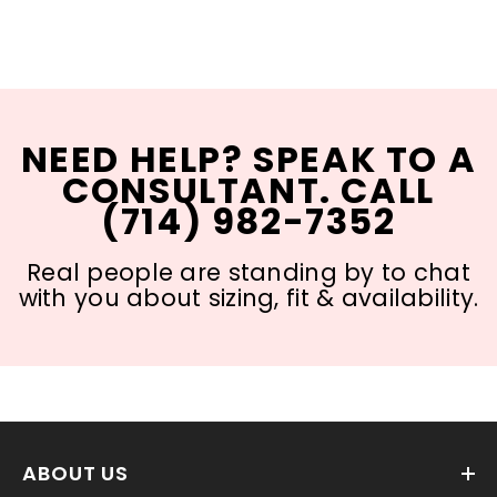
NEED HELP? SPEAK TO A
CONSULTANT. CALL
(714) 982-7352
Real people are standing by to chat
with you about sizing, fit & availability.
ABOUT US