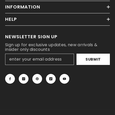
INFORMATION
HELP
NEWSLETTER SIGN UP
Sign up for exclusive updates, new arrivals &
insider only discounts
SUBMIT