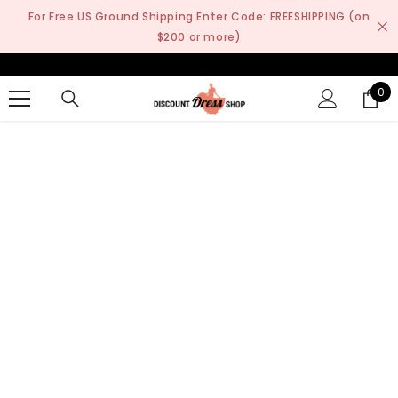
SKIP TO CONTENT
For Free US Ground Shipping Enter Code: FREESHIPPING (on
$200 or more)
0
0
it